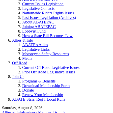
Current Issues Legislation
Legislative Contacts
Nationwide Riders Rights Issues
Past Issues Legislation (Archives)
About ABATEPAC
Joining ABATEPAC
Lobbyist Fund
How a State Bill Becomes Law
Allies & Info
ABATE's Allies
Legislative Links
Motorcycle Safety Resources
Media
Off Road
Current Off Road Legislative Issues
Prior Off Road Legislative Issues
Join Us
Programs & Benefits
Download Membership Form
Donate
Renew Your Membership
ABATE State, Reg'l, Local Runs
Saturday, August 8, 2026
Allies & Info
Business Member Listings