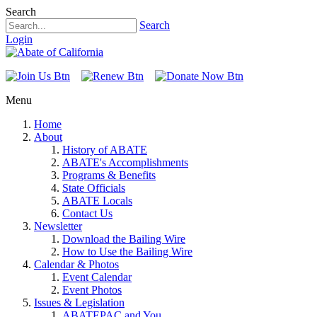
Search
Search
Login
Menu
Home
About
History of ABATE
ABATE's Accomplishments
Programs & Benefits
State Officials
ABATE Locals
Contact Us
Newsletter
Download the Bailing Wire
How to Use the Bailing Wire
Calendar & Photos
Event Calendar
Event Photos
Issues & Legislation
ABATEPAC and You