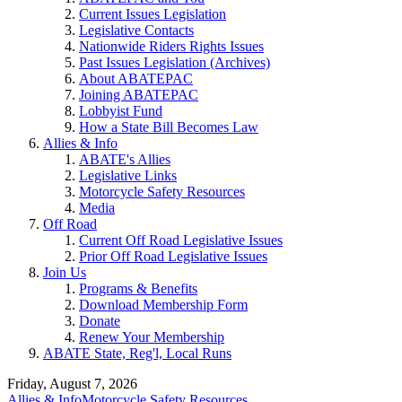
Current Issues Legislation
Legislative Contacts
Nationwide Riders Rights Issues
Past Issues Legislation (Archives)
About ABATEPAC
Joining ABATEPAC
Lobbyist Fund
How a State Bill Becomes Law
Allies & Info
ABATE's Allies
Legislative Links
Motorcycle Safety Resources
Media
Off Road
Current Off Road Legislative Issues
Prior Off Road Legislative Issues
Join Us
Programs & Benefits
Download Membership Form
Donate
Renew Your Membership
ABATE State, Reg'l, Local Runs
Friday, August 7, 2026
Allies & Info
Motorcycle Safety Resources