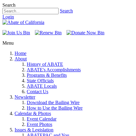
Search
Search
Login
Menu
Home
About
History of ABATE
ABATE's Accomplishments
Programs & Benefits
State Officials
ABATE Locals
Contact Us
Newsletter
Download the Bailing Wire
How to Use the Bailing Wire
Calendar & Photos
Event Calendar
Event Photos
Issues & Legislation
ABATEPAC and You