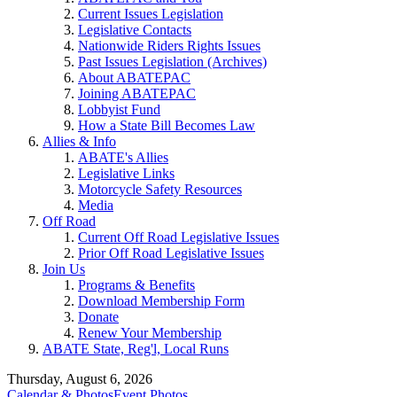
Current Issues Legislation
Legislative Contacts
Nationwide Riders Rights Issues
Past Issues Legislation (Archives)
About ABATEPAC
Joining ABATEPAC
Lobbyist Fund
How a State Bill Becomes Law
Allies & Info
ABATE's Allies
Legislative Links
Motorcycle Safety Resources
Media
Off Road
Current Off Road Legislative Issues
Prior Off Road Legislative Issues
Join Us
Programs & Benefits
Download Membership Form
Donate
Renew Your Membership
ABATE State, Reg'l, Local Runs
Thursday, August 6, 2026
Calendar & Photos
Event Photos