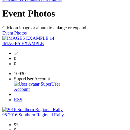
Event Photos
Click on image or album to enlarge or expand.
Event Photos
14
IMAGES EXAMPLE
14
0
0
10930
SuperUser Account
SuperUser
Account
RSS
95
2016 Southern Regional Rally
95
0