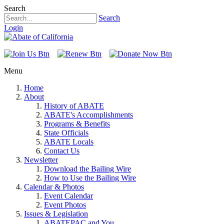
Search
Search
Login
Menu
Home
About
History of ABATE
ABATE's Accomplishments
Programs & Benefits
State Officials
ABATE Locals
Contact Us
Newsletter
Download the Bailing Wire
How to Use the Bailing Wire
Calendar & Photos
Event Calendar
Event Photos
Issues & Legislation
ABATEPAC and You