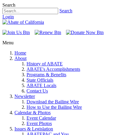
Search
Search
Login
Menu
Home
About
History of ABATE
ABATE's Accomplishments
Programs & Benefits
State Officials
ABATE Locals
Contact Us
Newsletter
Download the Bailing Wire
How to Use the Bailing Wire
Calendar & Photos
Event Calendar
Event Photos
Issues & Legislation
ABATEPAC and You