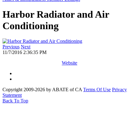
Harbor Radiator and Air
Conditioning
Previous
Next
11/7/2016 2:36:35 PM
Website
Copyright 2009-2026 by ABATE of CA
Terms Of Use
Privacy
Statement
Back To Top