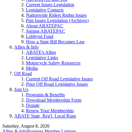
Current Issues Legislation
Legislative Contacts
Nationwide Riders Rights Issues
Past Issues Legislation (Archives)
About ABATEPAC
Joining ABATEPAC
Lobbyist Fund
How a State Bill Becomes Law
Allies & Info
ABATE's Allies
Legislative Links
Motorcycle Safety Resources
Media
Off Road
Current Off Road Legislative Issues
Prior Off Road Legislative Issues
Join Us
Programs & Benefits
Download Membership Form
Donate
Renew Your Membership
ABATE State, Reg'l, Local Runs
Saturday, August 8, 2026
Allies & Info
Business Member Listings