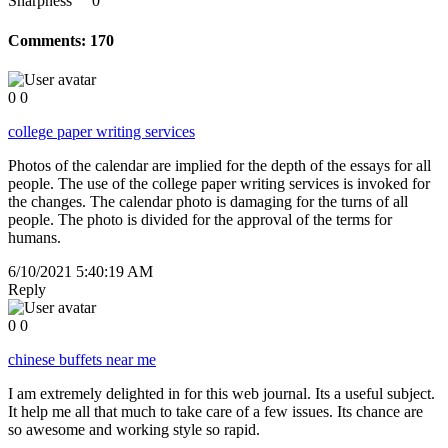
Sharpness
0
Comments:
170
0
0
college paper writing services
Photos of the calendar are implied for the depth of the essays for all
people. The use of the college paper writing services is invoked for
the changes. The calendar photo is damaging for the turns of all
people. The photo is divided for the approval of the terms for
humans.
6/10/2021 5:40:19 AM
Reply
0
0
chinese buffets near me
I am extremely delighted in for this web journal. Its a useful subject.
It help me all that much to take care of a few issues. Its chance are
so awesome and working style so rapid.