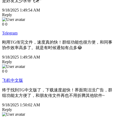
是好友太少求带飞🛫”
9/18/2025 1:49:54 AM
Reply
0
0
Telegram
刚用TG传完文件，速度真的快！群组功能也很方便，和同事
协作效率高多了。就是有时候通知有点多😂
9/18/2025 1:49:58 AM
Reply
0
0
飞机中文版
终于找到TG中文版了，下载速度超快！界面简洁没广告，群
组功能太方便了，和朋友传文件再也不用折腾其他软件~
9/18/2025 1:50:02 AM
Reply