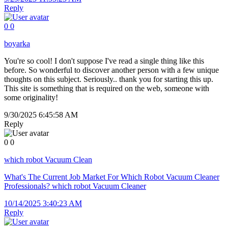
Reply
0
0
boyarka
You're so cool! I don't suppose I've read a single thing like this
before. So wonderful to discover another person with a few unique
thoughts on this subject. Seriously.. thank you for starting this up.
This site is something that is required on the web, someone with
some originality!
9/30/2025 6:45:58 AM
Reply
0
0
which robot Vacuum Clean
What's The Current Job Market For Which Robot Vacuum Cleaner
Professionals? which robot Vacuum Cleaner
10/14/2025 3:40:23 AM
Reply