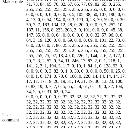
Maker note
71, 73, 84, 65, 76, 32, 67, 65, 77, 69, 82, 65, 0, 255,
255, 255, 255, 255, 255, 255, 255, 255, 0, 0, 0, 0, 0, 0,
0, 0, 0, 0, 0, 0, 0, 0, 0, 0, 5, 105, 38, 50, 107, 190, 0, 0,
4, 13, 0, 0, 54, 194, 0, 0, 3, 171, 0, 23, 30, 59, 0, 0, 30,
59, 3, 7, 163, 134, 12, 28, 0, 20, 0, 0, 0, 0, 7, 252, 10,
187, 11, 156, 8, 223, 208, 3, 0, 101, 0, 0, 0, 0, 45, 38,
147, 35, 0, 0, 0, 64, 0, 0, 0, 0, 0, 0, 0, 32, 57, 96, 0, 0,
64, 3, 19, 120, 0, 0, 0, 69, 0, 0, 0, 69, 0, 101, 22, 73, 0,
0, 0, 20, 0, 0, 7, 86, 255, 255, 255, 255, 255, 255, 255,
255, 255, 255, 255, 255, 255, 255, 255, 255, 255, 255,
255, 255, 25, 97, 18, 49, 0, 226, 1, 144, 2, 6, 2, 177, 1,
20, 2, 3, 2, 52, 0, 54, 11, 246, 13, 87, 2, 0, 1, 218, 1,
141, 2, 3, 1, 194, 3, 117, 0, 10, 1, 84, 1, 0, 128, 93, 0,
0, 0, 9, 0, 0, 3, 82, 0, 1, 0, 30, 0, 0, 0, 0, 0, 50, 0, 25, 0,
0, 0, 1, 0, 171, 0, 70, 0, 100, 0, 226, 14, 14, 14, 14, 17,
17, 17, 17, 19, 26, 19, 31, 19, 31, 19, 30, 13, 23, 100,
0, 83, 19, 0, 7, 7, 0, 5, 65, 5, 4, 61, 0, 119, 0, 32, 104,
34, 5, 5, 0, 31, 62, 0, 24
0, 0, 0, 0, 0, 0, 0, 0, 32, 32, 32, 32, 32, 32, 32, 32, 32,
32, 32, 32, 32, 32, 32, 32, 32, 32, 32, 32, 32, 32, 32,
32, 32, 32, 32, 32, 32, 32, 32, 32, 32, 32, 32, 32, 32,
32, 32, 32, 32, 32, 32, 32, 32, 32, 32, 32, 32, 32, 32,
User
32, 32, 32, 32, 32, 32, 32, 32, 32, 32, 32, 32, 32, 32,
comment
32, 32, 32, 32, 32, 32, 32, 32, 32, 32, 32, 32, 32, 32,
32, 32, 32, 32, 32, 32, 32, 32, 32, 32, 32, 32, 32, 32,