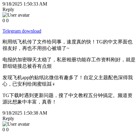
9/18/2025 1:50:33 AM
Reply
0
0
Telegram download
刚用纸飞机传了文件给同事，速度真的快！TG的中文界面也
很友好，再也不用担心被墙了~
电报的加密聊天太稳了，私密相册功能存工作资料刚好，就是
群组链接总被吞有点烦
发现飞机app的贴纸比微信有趣多了！自定义主题配色深得我
心，已安利给闺蜜组👯♀️
TG下载时遇到更新问题，搜了中文教程五分钟搞定。频道资
源比想象中丰富，真香！
9/18/2025 1:50:38 AM
Reply
0
0