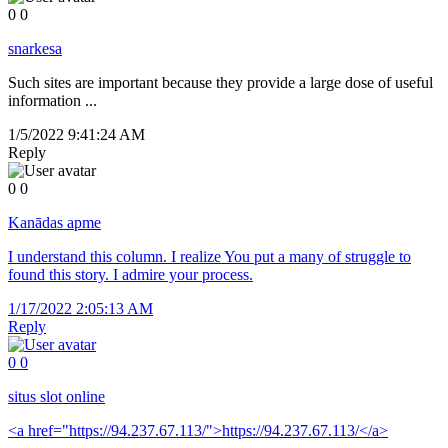
0
0
snarkesa
Such sites are important because they provide a large dose of useful
information ...
1/5/2022 9:41:24 AM
Reply
0
0
Kanādas apme
I understand this column. I realize You put a many of struggle to
found this story. I admire your process.
1/17/2022 2:05:13 AM
Reply
0
0
situs slot online
<a href="https://94.237.67.113/">https://94.237.67.113/</a>