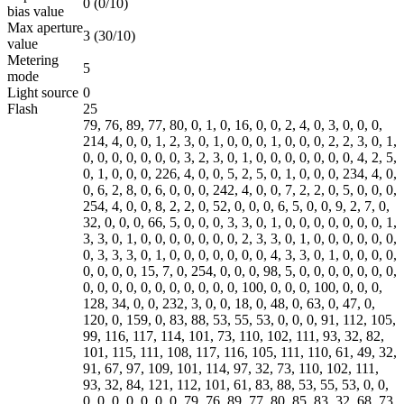
0 (0/10)
bias value
Max aperture
3 (30/10)
value
Metering
5
mode
Light source
0
Flash
25
79, 76, 89, 77, 80, 0, 1, 0, 16, 0, 0, 2, 4, 0, 3, 0, 0, 0,
214, 4, 0, 0, 1, 2, 3, 0, 1, 0, 0, 0, 1, 0, 0, 0, 2, 2, 3, 0, 1,
0, 0, 0, 0, 0, 0, 0, 3, 2, 3, 0, 1, 0, 0, 0, 0, 0, 0, 0, 4, 2, 5,
0, 1, 0, 0, 0, 226, 4, 0, 0, 5, 2, 5, 0, 1, 0, 0, 0, 234, 4, 0,
0, 6, 2, 8, 0, 6, 0, 0, 0, 242, 4, 0, 0, 7, 2, 2, 0, 5, 0, 0, 0,
254, 4, 0, 0, 8, 2, 2, 0, 52, 0, 0, 0, 6, 5, 0, 0, 9, 2, 7, 0,
32, 0, 0, 0, 66, 5, 0, 0, 0, 3, 3, 0, 1, 0, 0, 0, 0, 0, 0, 0, 1,
3, 3, 0, 1, 0, 0, 0, 0, 0, 0, 0, 2, 3, 3, 0, 1, 0, 0, 0, 0, 0, 0,
0, 3, 3, 3, 0, 1, 0, 0, 0, 0, 0, 0, 0, 4, 3, 3, 0, 1, 0, 0, 0, 0,
0, 0, 0, 0, 15, 7, 0, 254, 0, 0, 0, 98, 5, 0, 0, 0, 0, 0, 0, 0,
0, 0, 0, 0, 0, 0, 0, 0, 0, 0, 0, 100, 0, 0, 0, 100, 0, 0, 0,
128, 34, 0, 0, 232, 3, 0, 0, 18, 0, 48, 0, 63, 0, 47, 0,
120, 0, 159, 0, 83, 88, 53, 55, 53, 0, 0, 0, 91, 112, 105,
99, 116, 117, 114, 101, 73, 110, 102, 111, 93, 32, 82,
101, 115, 111, 108, 117, 116, 105, 111, 110, 61, 49, 32,
91, 67, 97, 109, 101, 114, 97, 32, 73, 110, 102, 111,
93, 32, 84, 121, 112, 101, 61, 83, 88, 53, 55, 53, 0, 0,
0, 0, 0, 0, 0, 0, 0, 79, 76, 89, 77, 80, 85, 83, 32, 68, 73,