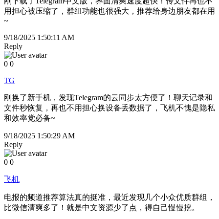
刚下载了Telegram中文版，界面清爽速度超快！传文件再也不
用担心被压缩了，群组功能也很强大，推荐给身边朋友都在用
~
9/18/2025 1:50:11 AM
Reply
0
0
TG
刚换了新手机，发现Telegram的云同步太方便了！聊天记录和
文件秒恢复，再也不用担心换设备丢数据了，飞机不愧是隐私
和效率党必备~
9/18/2025 1:50:29 AM
Reply
0
0
飞机
电报的频道推荐算法真的挺准，最近发现几个小众优质群组，
比微信清爽多了！就是中文资源少了点，得自己慢慢挖。