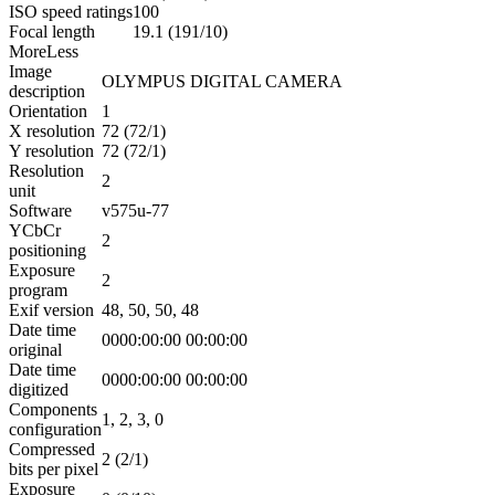
ISO speed ratings
100
Focal length
19.1 (191/10)
More
Less
Image
OLYMPUS DIGITAL CAMERA
description
Orientation
1
X resolution
72 (72/1)
Y resolution
72 (72/1)
Resolution
2
unit
Software
v575u-77
YCbCr
2
positioning
Exposure
2
program
Exif version
48, 50, 50, 48
Date time
0000:00:00 00:00:00
original
Date time
0000:00:00 00:00:00
digitized
Components
1, 2, 3, 0
configuration
Compressed
2 (2/1)
bits per pixel
Exposure