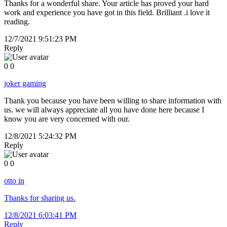
Thanks for a wonderful share. Your article has proved your hard
work and experience you have got in this field. Brilliant .i love it
reading.
12/7/2021 9:51:23 PM
Reply
0
0
joker gaming
Thank you because you have been willing to share information with
us. we will always appreciate all you have done here because I
know you are very concerned with our.
12/8/2021 5:24:32 PM
Reply
0
0
otto in
Thanks for sharing us.
12/8/2021 6:03:41 PM
Reply