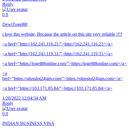
Reply
0
0
DewiTogel88
i love this website, Because the article on this site very reliable !!!!
<a href="http://162.241.116.21/">http://162.241.116.21/</a>
<a href="http://162.241.119.31/">http://162.241.119.31/</a>
<a href="https://togel88online.com/">https://togel88online.com/</a>
<a
href="https://situsslot24jam.com/">https://situsslot24jam.com/</a>
<a href="https://103.171.85.84/">https://103.171.85.84/</a>
1/20/2022 12:04:34 AM
Reply
0
0
INDIAN BUSINESS VISA