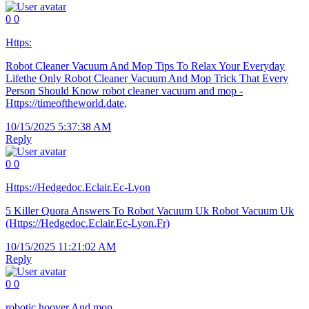
0
0
Https:
Robot Cleaner Vacuum And Mop Tips To Relax Your Everyday
Lifethe Only Robot Cleaner Vacuum And Mop Trick That Every
Person Should Know robot cleaner vacuum and mop -
Https://timeoftheworld.date,
10/15/2025 5:37:38 AM
Reply
0
0
Https://Hedgedoc.Eclair.Ec-Lyon
5 Killer Quora Answers To Robot Vacuum Uk Robot Vacuum Uk
(Https://Hedgedoc.Eclair.Ec-Lyon.Fr)
10/15/2025 11:21:02 AM
Reply
0
0
robotic hoover And mop