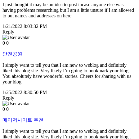
I just thought it may be an idea to post incase anyone else was
having problems researching but I am a little unsure if I am allowed
to put names and addresses on here.
1/21/2022 8:03:32 PM
Reply
0
0
안전공원
I simply want to tell you that I am new to weblog and definitely
liked this blog site. Very likely I’m going to bookmark your blog .
You absolutely have wonderful stories. Cheers for sharing with us
your blog.
1/25/2022 8:30:50 PM
Reply
0
0
메이저사이트 추천
I simply want to tell you that I am new to weblog and definitely
liked this blog site. Very likely I’m going to bookmark your blog .