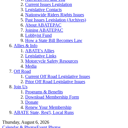
Current Issues Legislation
Legislative Contacts
Nationwide Riders Rights Issues
Past Issues Legislation (Archives)
About ABATEPAC
Joining ABATEPAC
Lobbyist Fund
How a State Bill Becomes Law
Allies & Info
ABATE's Allies
Legislative Links
Motorcycle Safety Resources
Media
Off Road
Current Off Road Legislative Issues
Prior Off Road Legislative Issues
Join Us
Programs & Benefits
Download Membership Form
Donate
Renew Your Membership
ABATE State, Reg'l, Local Runs
Thursday, August 6, 2026
Calendar & Photos
Event Photos