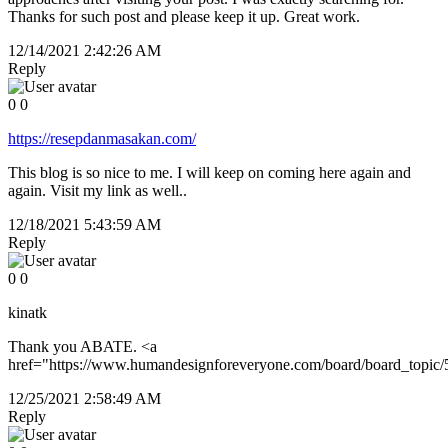
Thanks for such post and please keep it up. Great work.
12/14/2021 2:42:26 AM
Reply
0
0
https://resepdanmasakan.com/
This blog is so nice to me. I will keep on coming here again and
again. Visit my link as well..
12/18/2021 5:43:59 AM
Reply
0
0
kinatk
Thank you ABATE. <a
href="https://www.humandesignforeveryone.com/board/board_topi
12/25/2021 2:58:49 AM
Reply