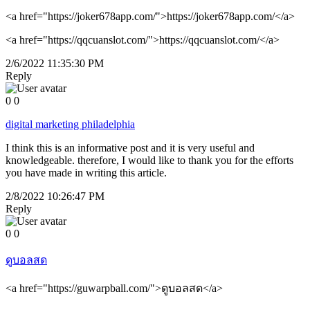
<a href="https://joker678app.com/">https://joker678app.com/</a>
<a href="https://qqcuanslot.com/">https://qqcuanslot.com/</a>
2/6/2022 11:35:30 PM
Reply
0
0
digital marketing philadelphia
I think this is an informative post and it is very useful and
knowledgeable. therefore, I would like to thank you for the efforts
you have made in writing this article.
2/8/2022 10:26:47 PM
Reply
0
0
ดูบอลสด
<a href="https://guwarpball.com/">ดูบอลสด</a>