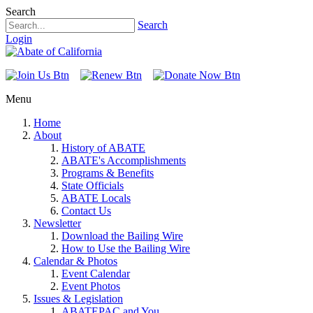
Search
Search
Login
Menu
Home
About
History of ABATE
ABATE's Accomplishments
Programs & Benefits
State Officials
ABATE Locals
Contact Us
Newsletter
Download the Bailing Wire
How to Use the Bailing Wire
Calendar & Photos
Event Calendar
Event Photos
Issues & Legislation
ABATEPAC and You