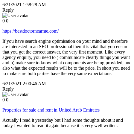
6/21/2021 1:58:28 AM
Reply
0
0
https://bestdoctornearme.com/
If you have search engine optimisation on your mind and therefore
are interested in an SEO professional then it is vital that you ensure
that you get the correct answer, the very first moment. Like every
agency enquiry, you need to ) communicate clearly things you want
and b) make sure to know what components are being provided, and
also what the expected results will be to the price. In short you need
to make sure both parties have the very same expectations.
6/21/2021 2:00:46 AM
Reply
0
0
Properties for sale and rent in United Arab Emirates
Actually I read it yesterday but I had some thoughts about it and
today I wanted to read it again because it is very well written.