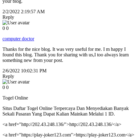
your blog.
2/2/2022 2:19:57 AM
Reply
0
0
computer doctor
Thanks for the nice blog. It was very useful for me. I m happy I
found this blog. Thank you for sharing with us,I too always learn
something new from your post.
2/6/2022 10:02:31 PM
Reply
0
0
Togel Online
Situs Daftar Togel Online Terpercaya Dan Menyediakan Banyak
Sekali Pasaran Yang Dapat Kalian Mainkan Melalui 1 ID.
<a href="http://202.43.248.136/">http://202.43.248.136/</a>
<a href="https://play-joker123.com">https://play-joker123.com</a>