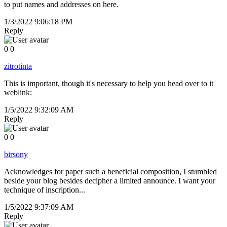
to put names and addresses on here.
1/3/2022 9:06:18 PM
Reply
0
0
zitrotinta
This is important, though it's necessary to help you head over to it
weblink:
1/5/2022 9:32:09 AM
Reply
0
0
birsony
Acknowledges for paper such a beneficial composition, I stumbled
beside your blog besides decipher a limited announce. I want your
technique of inscription...
1/5/2022 9:37:09 AM
Reply