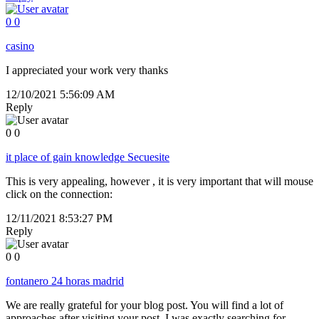
0
0
casino
I appreciated your work very thanks
12/10/2021 5:56:09 AM
Reply
0
0
it place of gain knowledge Secuesite
This is very appealing, however , it is very important that will mouse
click on the connection:
12/11/2021 8:53:27 PM
Reply
0
0
fontanero 24 horas madrid
We are really grateful for your blog post. You will find a lot of
approaches after visiting your post. I was exactly searching for.