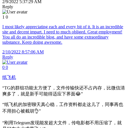
2/9/2022 5:37:29 AM
Reply
1
0
I most likely appreciating each and every bit of it. It is an incredible
site and decent impart. I need to much obliged. Great employment!
You all do an incredible blog, and have some extraordinary
substance. Keep doing awesome.
2/10/2022 8:57:06 AM
Reply
0
0
纸飞机
“TG的群组功能太方便了，文件传输快还不占内存，比微信清
爽多了，就是新手可能得适应下界面😂”
“纸飞机的加密聊天真心稳，工作资料都走这儿了，同事再也
不用担心被截胡👌”
“刚用Telegram发现能发超大文件，传电影都不用压缩了，就