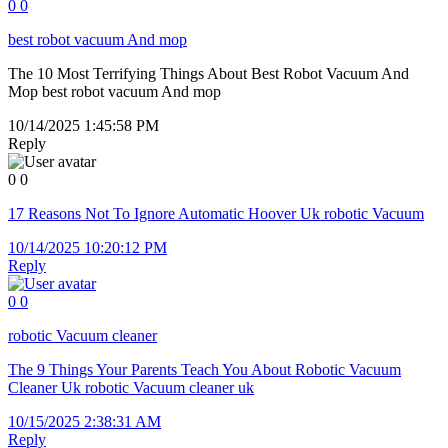
0
0
best robot vacuum And mop
The 10 Most Terrifying Things About Best Robot Vacuum And
Mop best robot vacuum And mop
10/14/2025 1:45:58 PM
Reply
0
0
17 Reasons Not To Ignore Automatic Hoover Uk robotic Vacuum
10/14/2025 10:20:12 PM
Reply
0
0
robotic Vacuum cleaner
The 9 Things Your Parents Teach You About Robotic Vacuum
Cleaner Uk robotic Vacuum cleaner uk
10/15/2025 2:38:31 AM
Reply