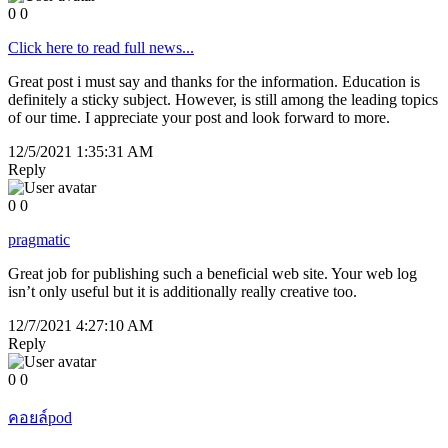
0
0
Click here to read full news...
Great post i must say and thanks for the information. Education is
definitely a sticky subject. However, is still among the leading topics
of our time. I appreciate your post and look forward to more.
12/5/2021 1:35:31 AM
Reply
0
0
pragmatic
Great job for publishing such a beneficial web site. Your web log
isn’t only useful but it is additionally really creative too.
12/7/2021 4:27:10 AM
Reply
0
0
คอยล์pod