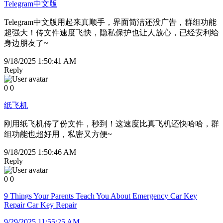
Telegram中文版
Telegram中文版用起来真顺手，界面简洁还没广告，群组功能
超强大！传文件速度飞快，隐私保护也让人放心，已经安利给
身边朋友了~
9/18/2025 1:50:41 AM
Reply
0
0
纸飞机
刚用纸飞机传了份文件，秒到！这速度比真飞机还快哈哈，群
组功能也超好用，私密又方便~
9/18/2025 1:50:46 AM
Reply
0
0
9 Things Your Parents Teach You About Emergency Car Key
Repair Car Key Repair
9/29/2025 11:55:25 AM