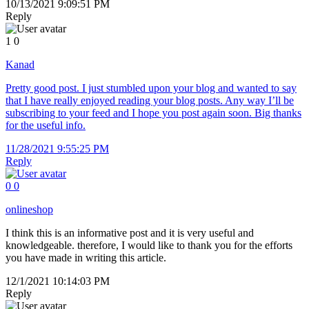
10/13/2021 9:09:51 PM
Reply
1
0
Kanad
Pretty good post. I just stumbled upon your blog and wanted to say
that I have really enjoyed reading your blog posts. Any way I’ll be
subscribing to your feed and I hope you post again soon. Big thanks
for the useful info.
11/28/2021 9:55:25 PM
Reply
0
0
onlineshop
I think this is an informative post and it is very useful and
knowledgeable. therefore, I would like to thank you for the efforts
you have made in writing this article.
12/1/2021 10:14:03 PM
Reply