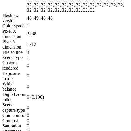
32, 32, 32, 32, 32, 32, 32, 32, 32, 32, 32, 32, 32, 32,
32, 32, 32, 32, 32, 32, 32, 32, 32, 32
Flashpix
48, 49, 48, 48
version
Color space
1
Pixel X
2288
dimension
Pixel Y
1712
dimension
File source
3
Scene type
1
Custom
0
rendered
Exposure
0
mode
White
0
balance
Digital zoom
0 (0/100)
ratio
Scene
0
capture type
Gain control
0
Contrast
0
Saturation
0