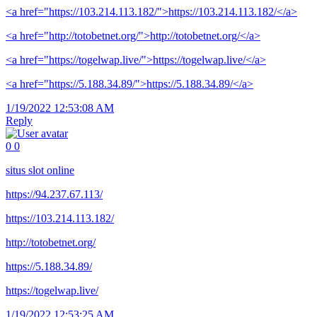
<a href="https://103.214.113.182/">https://103.214.113.182/</a>
<a href="http://totobetnet.org/">http://totobetnet.org/</a>
<a href="https://togelwap.live/">https://togelwap.live/</a>
<a href="https://5.188.34.89/">https://5.188.34.89/</a>
1/19/2022 12:53:08 AM
Reply
0
0
situs slot online
https://94.237.67.113/
https://103.214.113.182/
http://totobetnet.org/
https://5.188.34.89/
https://togelwap.live/
1/19/2022 12:53:25 AM