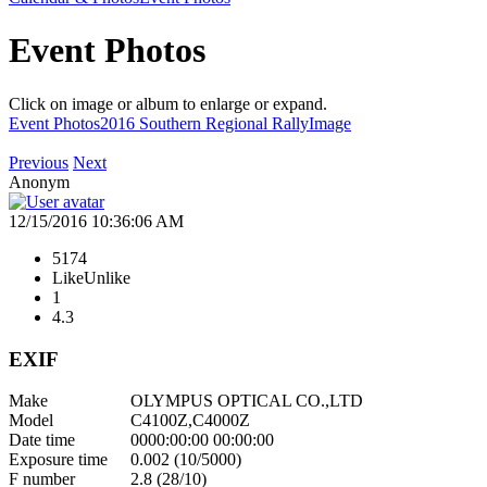
Event Photos
Click on image or album to enlarge or expand.
Event Photos
2016 Southern Regional Rally
Image
Previous
Next
Anonym
12/15/2016 10:36:06 AM
5174
Like
Unlike
1
4.3
EXIF
Make
OLYMPUS OPTICAL CO.,LTD
Model
C4100Z,C4000Z
Date time
0000:00:00 00:00:00
Exposure time
0.002 (10/5000)
F number
2.8 (28/10)