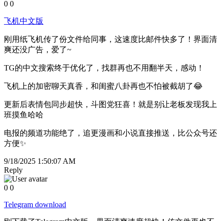
0
0
飞机中文版
刚用纸飞机传了份文件给同事，这速度比邮件快多了！界面清
爽还没广告，爱了~
TG的中文搜索终于优化了，找群再也不用翻半天，感动！
飞机上的加密聊天真香，和闺蜜八卦再也不怕被截胡了😂
更新后表情包同步超快，斗图党狂喜！就是别让老板发现我上
班摸鱼哈哈
电报的频道功能绝了，追更漫画和小说直接推送，比公众号还
方便✨
9/18/2025 1:50:07 AM
Reply
0
0
Telegram download