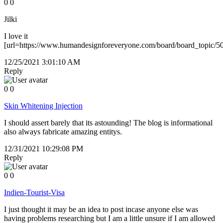
0
0
Jilki
I love it
[url=https://www.humandesignforeveryone.com/board/board_topic/
12/25/2021 3:01:10 AM
Reply
0
0
Skin Whitening Injection
I should assert barely that its astounding! The blog is informational
also always fabricate amazing entitys.
12/31/2021 10:29:08 PM
Reply
0
0
Indien-Tourist-Visa
I just thought it may be an idea to post incase anyone else was
having problems researching but I am a little unsure if I am allowed