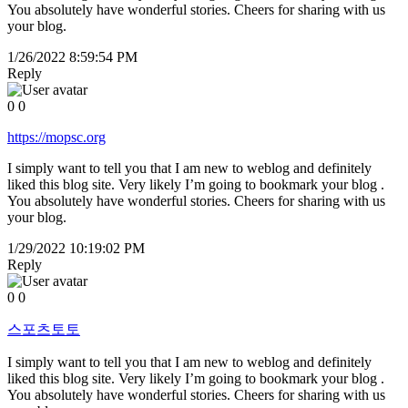
You absolutely have wonderful stories. Cheers for sharing with us
your blog.
1/26/2022 8:59:54 PM
Reply
0
0
https://mopsc.org
I simply want to tell you that I am new to weblog and definitely
liked this blog site. Very likely I’m going to bookmark your blog .
You absolutely have wonderful stories. Cheers for sharing with us
your blog.
1/29/2022 10:19:02 PM
Reply
0
0
스포츠토토
I simply want to tell you that I am new to weblog and definitely
liked this blog site. Very likely I’m going to bookmark your blog .
You absolutely have wonderful stories. Cheers for sharing with us