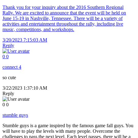
Thank you for your inquiry about the 2016 Southern Regional
Rally. We are excited to announce that the event will be held on
June 15-19 in Nashville, Tennessee. There will be a variety of
activities and entertainment throughout the rally, including live
music, competitions, and workshops.
3/20/2023 7:15:03 AM
Reply
0
0
connect 4
so cute
3/22/2023 1:37:10 AM
Reply
0
0
stumble guys
Stumble guys is a game inspired by the famous game fall guys. You
will have to play the levels with many people. Overcome the
challenges to pass the next level. Each level passes, there will be a