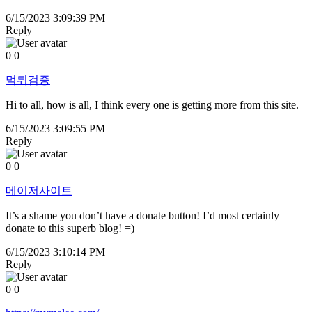
6/15/2023 3:09:39 PM
Reply
0
0
먹튀검증
Hi to all, how is all, I think every one is getting more from this site.
6/15/2023 3:09:55 PM
Reply
0
0
메이저사이트
It’s a shame you don’t have a donate button! I’d most certainly
donate to this superb blog! =)
6/15/2023 3:10:14 PM
Reply
0
0