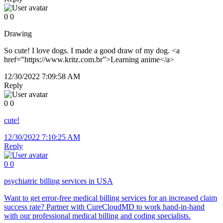
0
0
Drawing
So cute! I love dogs. I made a good draw of my dog. <a
href="https://www.kritz.com.br”>Learning anime</a>
12/30/2022 7:09:58 AM
Reply
0
0
cute!
12/30/2022 7:10:25 AM
Reply
0
0
psychiatric billing services in USA
Want to get error-free medical billing services for an increased claim
success rate? Partner with CureCloudMD to work hand-in-hand
with our professional medical billing and coding specialists.