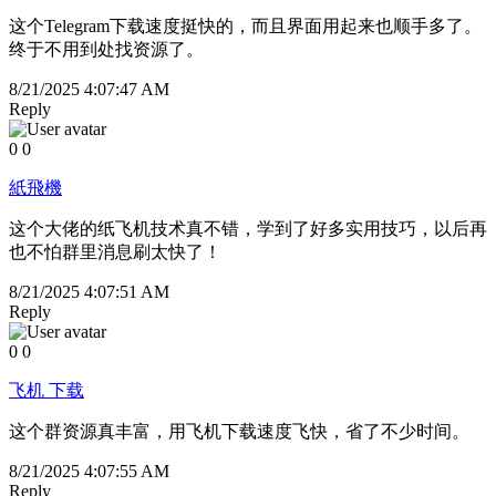
这个Telegram下载速度挺快的，而且界面用起来也顺手多了。
终于不用到处找资源了。
8/21/2025 4:07:47 AM
Reply
0
0
紙飛機
这个大佬的纸飞机技术真不错，学到了好多实用技巧，以后再
也不怕群里消息刷太快了！
8/21/2025 4:07:51 AM
Reply
0
0
飞机 下载
这个群资源真丰富，用飞机下载速度飞快，省了不少时间。
8/21/2025 4:07:55 AM
Reply