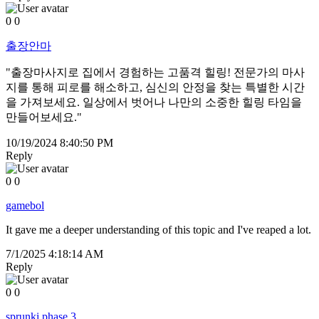
0
0
출장안마
"출장마사지로 집에서 경험하는 고품격 힐링! 전문가의 마사
지를 통해 피로를 해소하고, 심신의 안정을 찾는 특별한 시간
을 가져보세요. 일상에서 벗어나 나만의 소중한 힐링 타임을
만들어보세요."
10/19/2024 8:40:50 PM
Reply
0
0
gamebol
It gave me a deeper understanding of this topic and I've reaped a lot.
7/1/2025 4:18:14 AM
Reply
0
0
sprunki phase 3