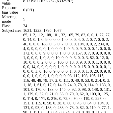
8.12198221092757 (6392/787)
value
Exposure
0 (0/1)
bias value
Metering
5
mode
Flash
24
Subject area
1631, 1223, 1795, 1077
65, 112, 112, 108, 101, 32, 105, 79, 83, 0, 0, 1, 77, 77,
0, 14, 0, 1, 0, 9, 0, 0, 0, 1, 0, 0, 0, 4, 0, 2, 0, 7, 0, 0, 2,
46, 0, 0, 0, 188, 0, 3, 0, 7, 0, 0, 0, 104, 0, 0, 2, 234, 0,
4, 0, 9, 0, 0, 0, 1, 0, 0, 0, 1, 0, 5, 0, 9, 0, 0, 0, 1, 0, 0, 0,
172, 0, 6, 0, 9, 0, 0, 0, 1, 0, 0, 0, 157, 0, 7, 0, 9, 0, 0, 0,
1, 0, 0, 0, 1, 0, 8, 0, 10, 0, 0, 0, 3, 0, 0, 3, 82, 0, 12, 0,
10, 0, 0, 0, 2, 0, 0, 3, 106, 0, 13, 0, 9, 0, 0, 0, 1, 0, 0, 0,
0, 0, 14, 0, 9, 0, 0, 0, 1, 0, 0, 0, 0, 0, 15, 0, 9, 0, 0, 0, 1,
0, 0, 0, 3, 0, 16, 0, 9, 0, 0, 0, 1, 0, 0, 0, 1, 0, 20, 0, 9, 0,
0, 0, 1, 0, 0, 0, 1, 0, 0, 0, 0, 98, 112, 108, 105, 115,
116, 48, 48, 79, 17, 2, 0, 111, 0, 40, 0, 53, 0, 214, 0, 3,
1, 18, 1, 61, 0, 17, 0, 14, 0, 24, 0, 78, 0, 114, 0, 133, 0,
101, 0, 170, 0, 188, 0, 145, 0, 92, 0, 98, 0, 148, 0, 131,
1, 179, 0, 32, 0, 21, 0, 33, 0, 70, 0, 62, 0, 109, 0, 125,
0, 114, 0, 171, 0, 216, 0, 72, 0, 76, 0, 119, 0, 227, 0,
151, 1, 115, 0, 58, 0, 38, 0, 60, 0, 43, 0, 64, 0, 104, 0,
131, 0, 93, 0, 183, 0, 233, 0, 73, 0, 82, 0, 119, 0, 77, 1,
98, 1, 151, 0, 51, 0, 45, 0, 74, 0, 70, 0, 84, 0, 115, 0,