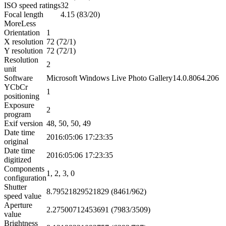
ISO speed ratings
32
Focal length
4.15 (83/20)
More
Less
Orientation
1
X resolution
72 (72/1)
Y resolution
72 (72/1)
Resolution
2
unit
Software
Microsoft Windows Live Photo Gallery14.0.8064.206
YCbCr
1
positioning
Exposure
2
program
Exif version
48, 50, 50, 49
Date time
2016:05:06 17:23:35
original
Date time
2016:05:06 17:23:35
digitized
Components
1, 2, 3, 0
configuration
Shutter
8.79521829521829 (8461/962)
speed value
Aperture
2.27500712453691 (7983/3509)
value
Brightness