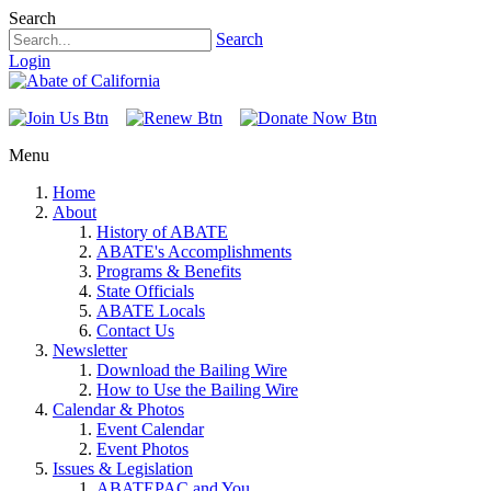
Search
Search
Login
Menu
Home
About
History of ABATE
ABATE's Accomplishments
Programs & Benefits
State Officials
ABATE Locals
Contact Us
Newsletter
Download the Bailing Wire
How to Use the Bailing Wire
Calendar & Photos
Event Calendar
Event Photos
Issues & Legislation
ABATEPAC and You