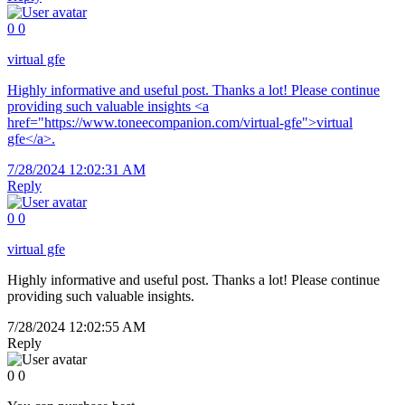
0
0
virtual gfe
Highly informative and useful post. Thanks a lot! Please continue
providing such valuable insights <a
href="https://www.toneecompanion.com/virtual-gfe">virtual
gfe</a>.
7/28/2024 12:02:31 AM
Reply
0
0
virtual gfe
Highly informative and useful post. Thanks a lot! Please continue
providing such valuable insights.
7/28/2024 12:02:55 AM
Reply
0
0