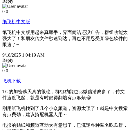
Reply
0
0
纸飞机中文版
纸飞机中文版用起来真顺手，界面简洁还没广告，群组功能太
强大了！和朋友传文件秒速到达，再也不用忍受某绿色软件的
限速了~
9/18/2025 1:04:19 AM
Reply
0
0
飞机下载
TG的加密聊天真的很稳，群组功能也比微信清爽多了，传文
件速度飞起，就是有时候得翻墙有点麻烦😂
刚用纸飞机找到了几个小众频道，资源太顶了！就是中文搜索
有点费劲，建议搭配机器人用～
电报的贴纸和频道互动太有意思了，已沉迷各种匿名吃瓜群，