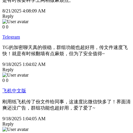
是有时候要科学上网稍微麻烦点。
8/21/2025 4:08:09 AM
Reply
0
0
Telegram
TG的加密聊天真的很稳，群组功能也超好用，传文件速度飞
快！就是有时候翻墙有点麻烦，但为了安全值得~
9/18/2025 1:04:02 AM
Reply
0
0
飞机中文版
刚用纸飞机传了份文件给同事，这速度比微信快多了！界面清
爽还没广告，群组功能也超好用，爱了爱了~
9/18/2025 1:04:05 AM
Reply