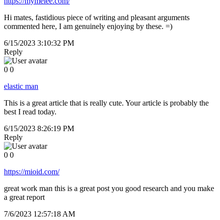
https://mymelee.com/
Hi mates, fastidious piece of writing and pleasant arguments
commented here, I am genuinely enjoying by these. =)
6/15/2023 3:10:32 PM
Reply
0
0
elastic man
This is a great article that is really cute. Your article is probably the
best I read today.
6/15/2023 8:26:19 PM
Reply
0
0
https://mioid.com/
great work man this is a great post you good research and you make
a great report
7/6/2023 12:57:18 AM