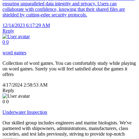
ensuring unparalleled data integrity and privacy. Users can
collaborate with confidence, knowing that their shared files are
shielded by cutting-edge security protocols.
12/14/2023 6:17:29 AM
Reply
0
0
word games
Collection of word games. You can comfortably study while playing
on word games. Surely you will feel satisfied about the games it
offers
4/17/2024 2:58:53 AM
Reply
0
0
Underwater Inspection
Our skilled group includes engineers and marine biologists. We've
partnered with shipowners, administrations, manufacturers, class
societies, and test labs previously, striving to provide top-notch