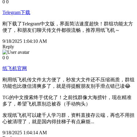
0
0
Telegram下载
刚下载了Telegram中文版，界面简洁速度超快！群组功能太方
便了，和朋友们聊天传文件都很流畅，推荐用纸飞机～
9/18/2025 1:04:10 AM
Reply
0
0
纸飞机官网
刚用纸飞机传文件太方便了，秒发大文件还不压缩画质，群组
功能也比微信清爽多了，就是得提醒朋友别手滑点错已读😂
TG的中文搜索终于优化了！之前找群像大海捞针，现在精准
多了，希望飞机票别总被吞（手动狗头）
发现纸飞机可以建千人学习群，资料直接存云端，再也不用担
心被清理了，就是国内得挂梯子有点麻烦...
9/18/2025 1:04:14 AM