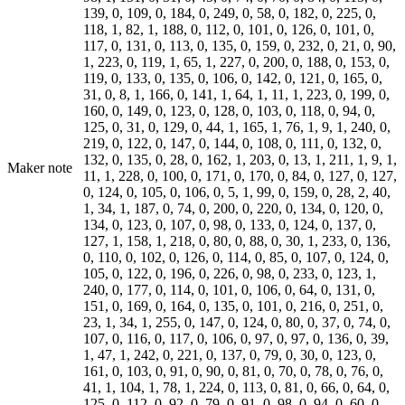
139, 0, 109, 0, 184, 0, 249, 0, 58, 0, 182, 0, 225, 0,
118, 1, 82, 1, 188, 0, 112, 0, 101, 0, 126, 0, 101, 0,
117, 0, 131, 0, 113, 0, 135, 0, 159, 0, 232, 0, 21, 0, 90,
1, 223, 0, 119, 1, 65, 1, 227, 0, 200, 0, 188, 0, 153, 0,
119, 0, 133, 0, 135, 0, 106, 0, 142, 0, 121, 0, 165, 0,
31, 0, 8, 1, 166, 0, 141, 1, 64, 1, 11, 1, 223, 0, 199, 0,
160, 0, 149, 0, 123, 0, 128, 0, 103, 0, 118, 0, 94, 0,
125, 0, 31, 0, 129, 0, 44, 1, 165, 1, 76, 1, 9, 1, 240, 0,
219, 0, 122, 0, 147, 0, 144, 0, 108, 0, 111, 0, 132, 0,
132, 0, 135, 0, 28, 0, 162, 1, 203, 0, 13, 1, 211, 1, 9, 1,
Maker note
11, 1, 228, 0, 100, 0, 171, 0, 170, 0, 84, 0, 127, 0, 127,
0, 124, 0, 105, 0, 106, 0, 5, 1, 99, 0, 159, 0, 28, 2, 40,
1, 34, 1, 187, 0, 74, 0, 200, 0, 220, 0, 134, 0, 120, 0,
134, 0, 123, 0, 107, 0, 98, 0, 133, 0, 124, 0, 137, 0,
127, 1, 158, 1, 218, 0, 80, 0, 88, 0, 30, 1, 233, 0, 136,
0, 110, 0, 102, 0, 126, 0, 114, 0, 85, 0, 107, 0, 124, 0,
105, 0, 122, 0, 196, 0, 226, 0, 98, 0, 233, 0, 123, 1,
240, 0, 177, 0, 114, 0, 101, 0, 106, 0, 64, 0, 131, 0,
151, 0, 169, 0, 164, 0, 135, 0, 101, 0, 216, 0, 251, 0,
23, 1, 34, 1, 255, 0, 147, 0, 124, 0, 80, 0, 37, 0, 74, 0,
107, 0, 116, 0, 117, 0, 106, 0, 97, 0, 97, 0, 136, 0, 39,
1, 47, 1, 242, 0, 221, 0, 137, 0, 79, 0, 30, 0, 123, 0,
161, 0, 103, 0, 91, 0, 90, 0, 81, 0, 70, 0, 78, 0, 76, 0,
41, 1, 104, 1, 78, 1, 224, 0, 113, 0, 81, 0, 66, 0, 64, 0,
125, 0, 112, 0, 92, 0, 79, 0, 91, 0, 98, 0, 94, 0, 60, 0,