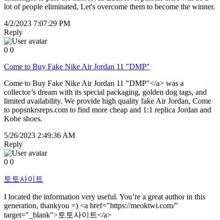
lot of people eliminated, Let's overcome them to become the winner.
4/2/2023 7:07:29 PM
Reply
0
0
Come to Buy Fake Nike Air Jordan 11 "DMP"
Come to Buy Fake Nike Air Jordan 11 "DMP"</a> was a
collector’s dream with its special packaging, golden dog tags, and
limited availability. We provide high quality fake Air Jordan, Come
to popsnkrsreps.com to find more cheap and 1:1 replica Jordan and
Kobe shoes.
5/26/2023 2:49:36 AM
Reply
0
0
토토사이트
I located the information very useful. You’re a great author in this
generation, thankyou =) <a href="https://meoktwi.com/"
target="_blank">토토사이트</a>