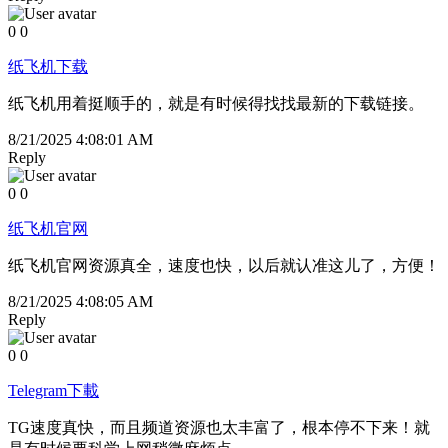
0
0
纸飞机下载
纸飞机用着挺顺手的，就是有时候得找找最新的下载链接。
8/21/2025 4:08:01 AM
Reply
0
0
纸飞机官网
纸飞机官网资源真全，速度也快，以后就认准这儿了，方便！
8/21/2025 4:08:05 AM
Reply
0
0
Telegram下載
TG速度真快，而且频道资源也太丰富了，根本停不下来！就