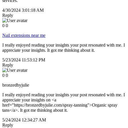
services.
4/30/2024 3:01:18 AM
Reply
0
0
Nail extensions near me
I really enjoyed reading your insights your post resonated with me. I
appreciate your insights. It got me thinking about it.
5/23/2024 11:53:12 PM
Reply
0
0
bronzedbyjulie
I really enjoyed reading your insights your post resonated with me. I
appreciate your insights on <a
href="https://bronzedbyjulie.com/spray-tanning">Organic spray
tans</a>. It got me thinking about it.
5/24/2024 12:34:27 AM
Reply