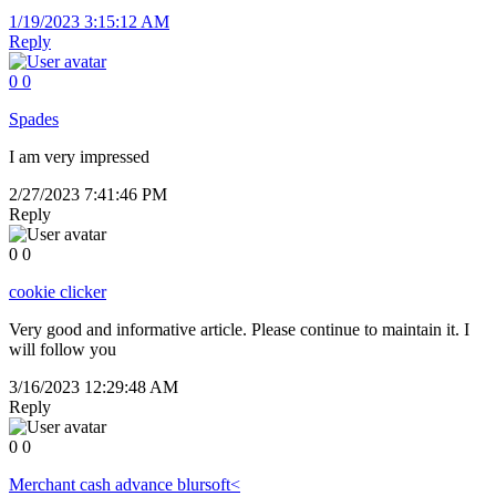
1/19/2023 3:15:12 AM
Reply
0
0
Spades
I am very impressed
2/27/2023 7:41:46 PM
Reply
0
0
cookie clicker
Very good and informative article. Please continue to maintain it. I
will follow you
3/16/2023 12:29:48 AM
Reply
0
0
Merchant cash advance blursoft<