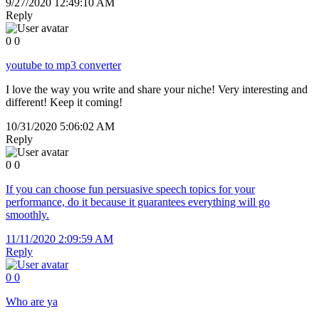
9/27/2020 12:49:10 AM
Reply
0
0
youtube to mp3 converter
I love the way you write and share your niche! Very interesting and
different! Keep it coming!
10/31/2020 5:06:02 AM
Reply
0
0
If you can choose fun persuasive speech topics for your
performance, do it because it guarantees everything will go
smoothly.
11/11/2020 2:09:59 AM
Reply
0
0
Who are ya