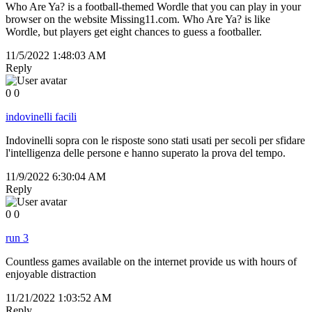
Who Are Ya? is a football-themed Wordle that you can play in your
browser on the website Missing11.com. Who Are Ya? is like
Wordle, but players get eight chances to guess a footballer.
11/5/2022 1:48:03 AM
Reply
0
0
indovinelli facili
Indovinelli sopra con le risposte sono stati usati per secoli per sfidare
l'intelligenza delle persone e hanno superato la prova del tempo.
11/9/2022 6:30:04 AM
Reply
0
0
run 3
Countless games available on the internet provide us with hours of
enjoyable distraction
11/21/2022 1:03:52 AM
Reply