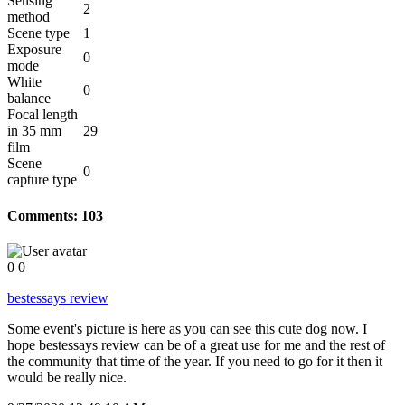
Sensing
2
method
Scene type
1
Exposure
0
mode
White
0
balance
Focal length
in 35 mm
29
film
Scene
0
capture type
Comments:
103
0
0
bestessays review
Some event's picture is here as you can see this cute dog now. I
hope bestessays review can be of a great use for me and the rest of
the community that time of the year. If you need to go for it then it
would be really nice.