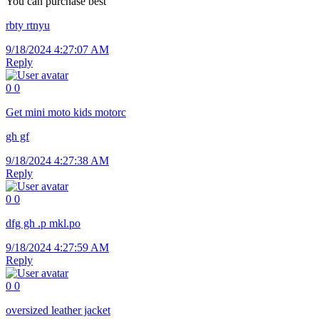
You can purchase best
rbty rtnyu
9/18/2024 4:27:07 AM
Reply
0
0
Get
mini moto kids motorc
gh gf
9/18/2024 4:27:38 AM
Reply
0
0
dfg gh .p mkl.po
9/18/2024 4:27:59 AM
Reply
0
0
oversized leather jacket