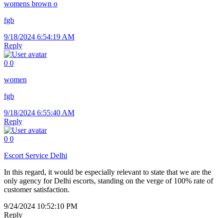
womens brown o
fgb
9/18/2024 6:54:19 AM
Reply
0
0
women
fgb
9/18/2024 6:55:40 AM
Reply
0
0
Escort Service Delhi
In this regard, it would be especially relevant to state that we are the
only agency for Delhi escorts, standing on the verge of 100% rate of
customer satisfaction.
9/24/2024 10:52:10 PM
Reply