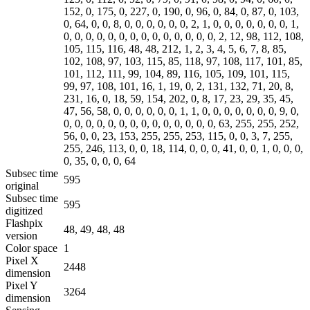
152, 0, 175, 0, 227, 0, 190, 0, 96, 0, 84, 0, 87, 0, 103,
0, 64, 0, 0, 8, 0, 0, 0, 0, 0, 0, 2, 1, 0, 0, 0, 0, 0, 0, 0, 1,
0, 0, 0, 0, 0, 0, 0, 0, 0, 0, 0, 0, 0, 0, 2, 12, 98, 112, 108,
105, 115, 116, 48, 48, 212, 1, 2, 3, 4, 5, 6, 7, 8, 85,
102, 108, 97, 103, 115, 85, 118, 97, 108, 117, 101, 85,
101, 112, 111, 99, 104, 89, 116, 105, 109, 101, 115,
99, 97, 108, 101, 16, 1, 19, 0, 2, 131, 132, 71, 20, 8,
231, 16, 0, 18, 59, 154, 202, 0, 8, 17, 23, 29, 35, 45,
47, 56, 58, 0, 0, 0, 0, 0, 0, 1, 1, 0, 0, 0, 0, 0, 0, 0, 9, 0,
0, 0, 0, 0, 0, 0, 0, 0, 0, 0, 0, 0, 0, 0, 63, 255, 255, 252,
56, 0, 0, 23, 153, 255, 255, 253, 115, 0, 0, 3, 7, 255,
255, 246, 113, 0, 0, 18, 114, 0, 0, 0, 41, 0, 0, 1, 0, 0, 0,
0, 35, 0, 0, 0, 64
Subsec time
595
original
Subsec time
595
digitized
Flashpix
48, 49, 48, 48
version
Color space
1
Pixel X
2448
dimension
Pixel Y
3264
dimension