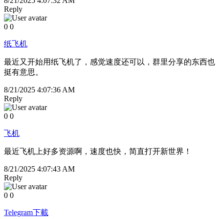
8/21/2025 4:07:32 AM
Reply
0
0
纸飞机
最近又开始用纸飞机了，感觉速度还可以，群里分享的东西也
挺有意思。
8/21/2025 4:07:36 AM
Reply
0
0
飞机
最近飞机上好多资源啊，速度也快，简直打开新世界！
8/21/2025 4:07:43 AM
Reply
0
0
Telegram下載