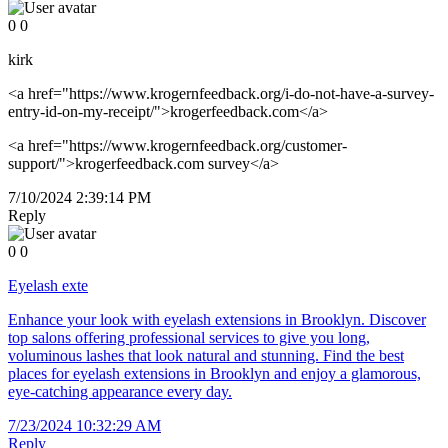
0
0
kirk
<a href="https://www.krogernfeedback.org/i-do-not-have-a-survey-
entry-id-on-my-receipt/">krogerfeedback.com</a>
<a href="https://www.krogernfeedback.org/customer-
support/">krogerfeedback.com survey</a>
7/10/2024 2:39:14 PM
Reply
0
0
Eyelash exte
Enhance your look with eyelash extensions in Brooklyn. Discover
top salons offering professional services to give you long,
voluminous lashes that look natural and stunning. Find the best
places for eyelash extensions in Brooklyn and enjoy a glamorous,
eye-catching appearance every day.
7/23/2024 10:32:29 AM
Reply