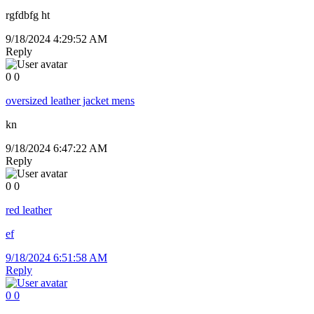
rgfdbfg ht
9/18/2024 4:29:52 AM
Reply
0
0
oversized leather jacket mens
kn
9/18/2024 6:47:22 AM
Reply
0
0
red leather
ef
9/18/2024 6:51:58 AM
Reply
0
0