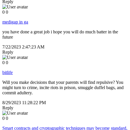
Reply
0
0
medigap in ga
you have done a great job i hope you will do much batter in the
future
7/22/2023 2:47:23 AM
Reply
0
0
bitlife
Will you make decisions that your parents will find repulsive? You
might turn to crime, incite riots in prison, smuggle duffel bags, and
commit adultery.
8/29/2023 11:28:22 PM
Reply
0
0
Smart contracts and cryptographic techniques may become standard,