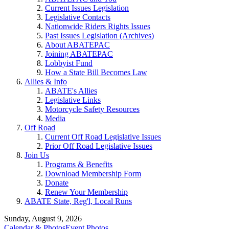
Current Issues Legislation
Legislative Contacts
Nationwide Riders Rights Issues
Past Issues Legislation (Archives)
About ABATEPAC
Joining ABATEPAC
Lobbyist Fund
How a State Bill Becomes Law
Allies & Info
ABATE's Allies
Legislative Links
Motorcycle Safety Resources
Media
Off Road
Current Off Road Legislative Issues
Prior Off Road Legislative Issues
Join Us
Programs & Benefits
Download Membership Form
Donate
Renew Your Membership
ABATE State, Reg'l, Local Runs
Sunday, August 9, 2026
Calendar & Photos
Event Photos