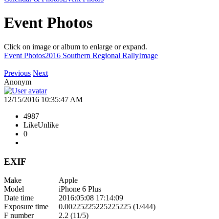
Event Photos
Click on image or album to enlarge or expand.
Event Photos
2016 Southern Regional Rally
Image
Previous
Next
Anonym
12/15/2016 10:35:47 AM
4987
Like
Unlike
0
EXIF
Make
Apple
Model
iPhone 6 Plus
Date time
2016:05:08 17:14:09
Exposure time
0.00225225225225225 (1/444)
F number
2.2 (11/5)