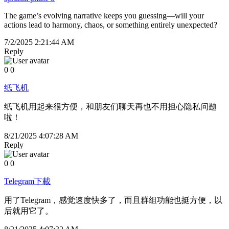
The game’s evolving narrative keeps you guessing—will your
actions lead to harmony, chaos, or something entirely unexpected?
7/2/2025 2:21:44 AM
Reply
0
0
纸飞机
纸飞机用起来很方便，和朋友们聊天再也不用担心隐私问题
啦！
8/21/2025 4:07:28 AM
Reply
0
0
Telegram下載
用了Telegram，感觉速度快多了，而且群组功能也挺方便，以
后就用它了。