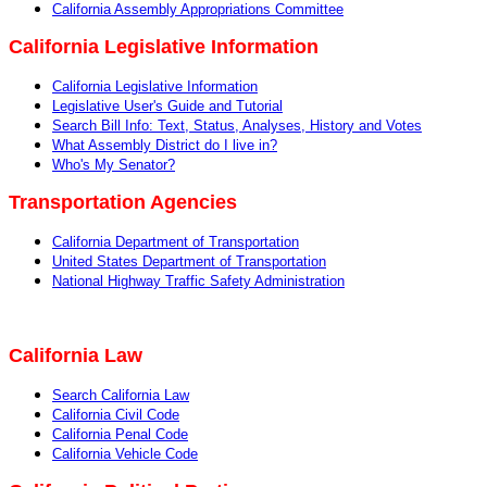
Ca
lifornia Assembly Appropriations Committee
California Legislative Information
California Legislative Information
Legislative User's Guide and Tutorial
Search Bill Info: Text, Status, Analyses, History and Votes
What Assembly District do I live in?
Who's My Senator?
Transportation Agencies
California Department of Transportation
United States Department of Transportation
National Highway Traffic Safety Administration
California Law
Search California Law
California Civil Code
California Penal Code
California Vehicle Code