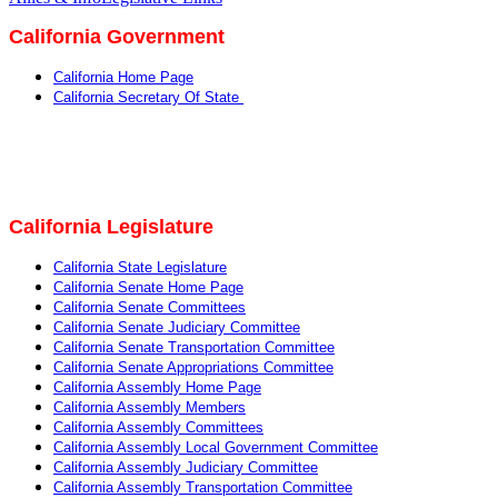
California Government
California Home Page
California Secretary Of State
California Legislature
California State Legislature
California Senate Home Page
California Senate Committees
California Senate Judiciary Committee
California Senate Transportation Committee
California Senate Appropriations Committee
California Assembly Home Page
California Assembly Members
California Assembly Committees
California Assembly Local Government Committee
California Assembly Judiciary Committee
California Assembly Transportation Committee