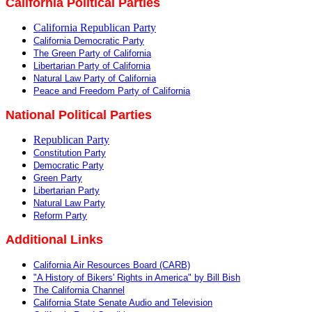
California Political Parties
California Republican Party
California Democratic Party
The Green Party of California
Libertarian Party of California
Natural Law Party of California
Peace and Freedom Party of California
National Political Parties
Republican Party
Constitution Party
Democratic Party
Green Party
Libertarian Party
Natural Law Party
Reform Party
Additional Links
California Air Resources Board (CARB)
"A History of Bikers' Rights in America" by Bill Bish
The California Channel
California State Senate Audio and Television