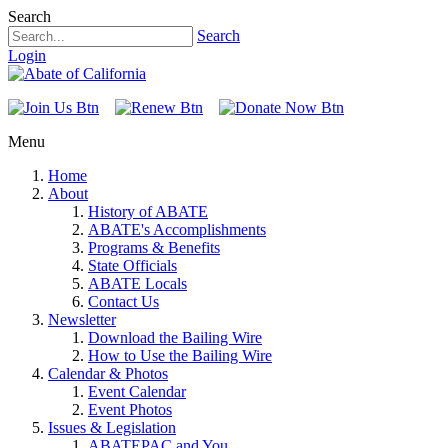
Search
Search
Login
Menu
Home
About
History of ABATE
ABATE's Accomplishments
Programs & Benefits
State Officials
ABATE Locals
Contact Us
Newsletter
Download the Bailing Wire
How to Use the Bailing Wire
Calendar & Photos
Event Calendar
Event Photos
Issues & Legislation
ABATEPAC and You