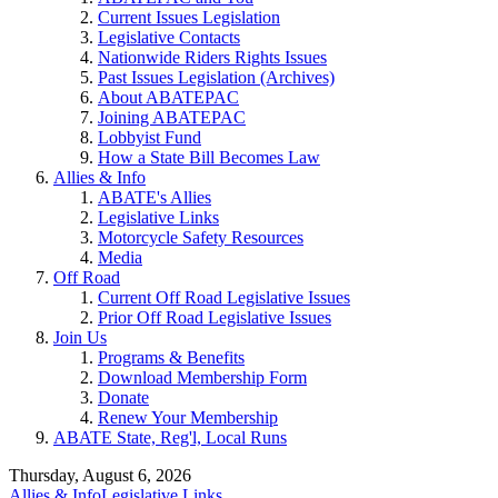
Current Issues Legislation
Legislative Contacts
Nationwide Riders Rights Issues
Past Issues Legislation (Archives)
About ABATEPAC
Joining ABATEPAC
Lobbyist Fund
How a State Bill Becomes Law
Allies & Info
ABATE's Allies
Legislative Links
Motorcycle Safety Resources
Media
Off Road
Current Off Road Legislative Issues
Prior Off Road Legislative Issues
Join Us
Programs & Benefits
Download Membership Form
Donate
Renew Your Membership
ABATE State, Reg'l, Local Runs
Thursday, August 6, 2026
Allies & Info
Legislative Links