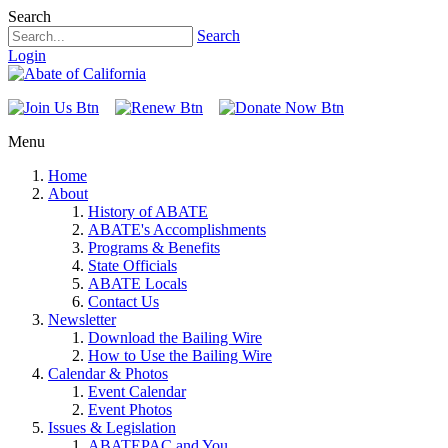
Search
Search
Login
Menu
Home
About
History of ABATE
ABATE's Accomplishments
Programs & Benefits
State Officials
ABATE Locals
Contact Us
Newsletter
Download the Bailing Wire
How to Use the Bailing Wire
Calendar & Photos
Event Calendar
Event Photos
Issues & Legislation
ABATEPAC and You