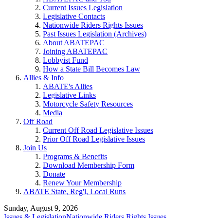
Current Issues Legislation
Legislative Contacts
Nationwide Riders Rights Issues
Past Issues Legislation (Archives)
About ABATEPAC
Joining ABATEPAC
Lobbyist Fund
How a State Bill Becomes Law
Allies & Info
ABATE's Allies
Legislative Links
Motorcycle Safety Resources
Media
Off Road
Current Off Road Legislative Issues
Prior Off Road Legislative Issues
Join Us
Programs & Benefits
Download Membership Form
Donate
Renew Your Membership
ABATE State, Reg'l, Local Runs
Sunday, August 9, 2026
Issues & Legislation
Nationwide Riders Rights Issues