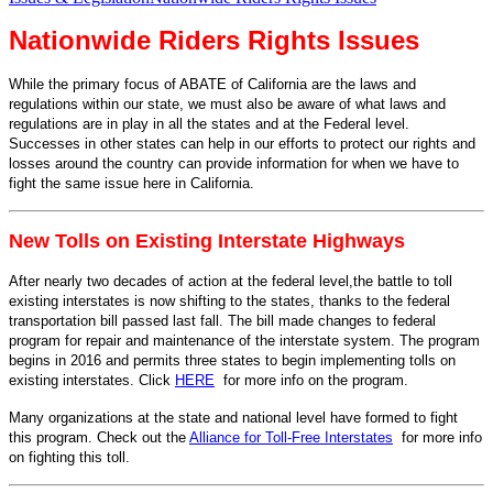
Nationwide Riders Rights Issues
While the primary focus of ABATE of California are the laws and
regulations within our state, we must also be aware of what laws and
regulations are in play in all the states and at the Federal level.
Successes in other states can help in our efforts to protect our rights and
losses around the country can provide information for when we have to
fight the same issue here in California.
New Tolls on Existing Interstate Highways
After nearly two decades of action at the federal level,the battle to toll
existing interstates is now shifting to the states, thanks to the federal
transportation bill passed last fall. The bill made changes to federal
program for repair and maintenance of the interstate system. The program
begins in 2016 and permits three states to begin implementing tolls on
existing interstates. Click
HERE
for more info on the program.
Many organizations at the state and national level have formed to fight
this program. Check out the
Alliance for Toll-Free Interstates
for more info
on fighting this toll.