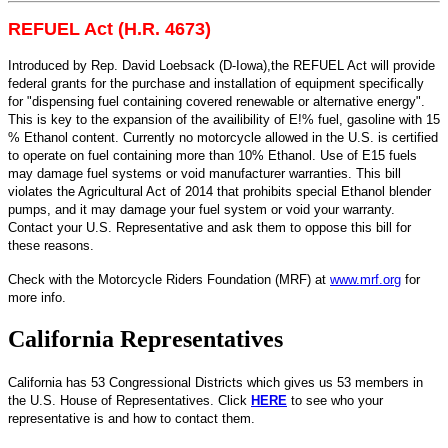
REFUEL Act (H.R. 4673)
Introduced by Rep. David Loebsack (D-Iowa),the REFUEL Act will provide
federal grants for the purchase and installation of equipment specifically
for "dispensing fuel containing covered renewable or alternative energy".
This is key to the expansion of the availibility of E!% fuel, gasoline with 15
% Ethanol content. Currently no motorcycle allowed in the U.S. is certified
to operate on fuel containing more than 10% Ethanol. Use of E15 fuels
may damage fuel systems or void manufacturer warranties. This bill
violates the Agricultural Act of 2014 that prohibits special Ethanol blender
pumps, and it may damage your fuel system or void your warranty.
Contact your U.S. Representative and ask them to oppose this bill for
these reasons.
Check with the Motorcycle Riders Foundation (MRF) at
www.mrf.org
for
more info.
California Representatives
California has 53 Congressional Districts which gives us 53 members in
the U.S. House of Representatives. Click
HERE
to see who your
representative is and how to contact them.