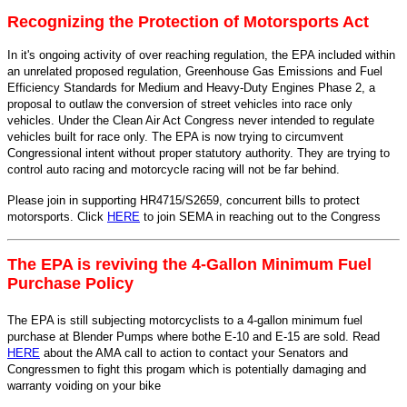
Recognizing the Protection of Motorsports Act
In it's ongoing activity of over reaching regulation, the EPA included within
an unrelated proposed regulation, Greenhouse Gas Emissions and Fuel
Efficiency Standards for Medium and Heavy-Duty Engines Phase 2, a
proposal to outlaw the conversion of street vehicles into race only
vehicles. Under the Clean Air Act Congress never intended to regulate
vehicles built for race only. The EPA is now trying to circumvent
Congressional intent without proper statutory authority. They are trying to
control auto racing and motorcycle racing will not be far behind.
Please join in supporting HR4715/S2659, concurrent bills to protect
motorsports. Click
HERE
to join SEMA in reaching out to the Congress
The EPA is reviving the 4-Gallon Minimum Fuel
Purchase Policy
The EPA is still subjecting motorcyclists to a 4-gallon minimum fuel
purchase at Blender Pumps where bothe E-10 and E-15 are sold. Read
HERE
about the AMA call to action to contact your Senators and
Congressmen to fight this progam which is potentially damaging and
warranty voiding on your bike