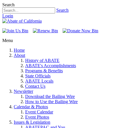
Search
Search
Login
Menu
Home
About
History of ABATE
ABATE's Accomplishments
Programs & Benefits
State Officials
ABATE Locals
Contact Us
Newsletter
Download the Bailing Wire
How to Use the Bailing Wire
Calendar & Photos
Event Calendar
Event Photos
Issues & Legislation
ABATEPAC and You