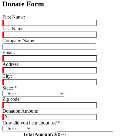
Donate Form
First Name:
Last Name:
Company Name:
Email:
Address:
City:
State:
*
Zip code:
Donation Amount:
How did you hear about us?
*
Total Amount: $