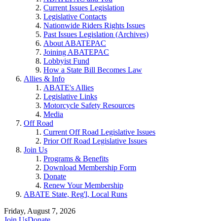
Current Issues Legislation
Legislative Contacts
Nationwide Riders Rights Issues
Past Issues Legislation (Archives)
About ABATEPAC
Joining ABATEPAC
Lobbyist Fund
How a State Bill Becomes Law
Allies & Info
ABATE's Allies
Legislative Links
Motorcycle Safety Resources
Media
Off Road
Current Off Road Legislative Issues
Prior Off Road Legislative Issues
Join Us
Programs & Benefits
Download Membership Form
Donate
Renew Your Membership
ABATE State, Reg'l, Local Runs
Friday, August 7, 2026
Join Us
Donate