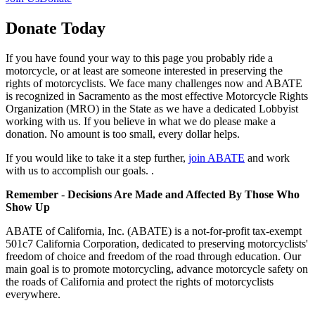
Donate Today
If you have found your way to this page you probably ride a
motorcycle, or at least are someone interested in preserving the
rights of motorcyclists. We face many challenges now and ABATE
is recognized in Sacramento as the most effective Motorcycle Rights
Organization (MRO) in the State as we have a dedicated Lobbyist
working with us. If you believe in what we do please make a
donation. No amount is too small, every dollar helps.
If you would like to take it a step further,
join ABATE
and work
with us to accomplish our goals. .
Remember
-
Decisions Are Made and Affected By Those Who
Show Up
ABATE of California, Inc. (ABATE) is a not-for-profit tax-exempt
501c7 California Corporation, dedicated to preserving motorcyclists'
freedom of choice and freedom of the road through education. Our
main goal is to promote motorcycling, advance motorcycle safety on
the roads of California and protect the rights of motorcyclists
everywhere.