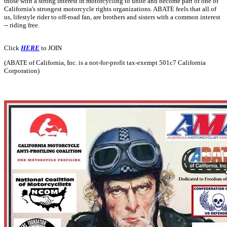
those with a strong interest in motorcycling to unite and become part of one of
California's strongest motorcycle rights organizations. ABATE feels that all of
us, lifestyle rider to off-road fan, are brothers and sisters with a common interest
-- riding free.
Click
HERE
to JOIN
(ABATE of California, Inc. is a not-for-profit tax-exempt 501c7 California
Corporation)