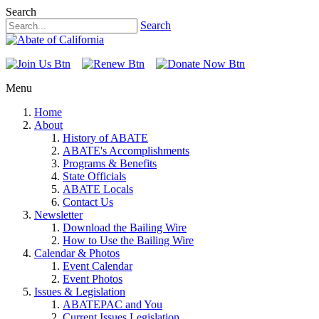
Search
Search
Menu
Home
About
History of ABATE
ABATE's Accomplishments
Programs & Benefits
State Officials
ABATE Locals
Contact Us
Newsletter
Download the Bailing Wire
How to Use the Bailing Wire
Calendar & Photos
Event Calendar
Event Photos
Issues & Legislation
ABATEPAC and You
Current Issues Legislation