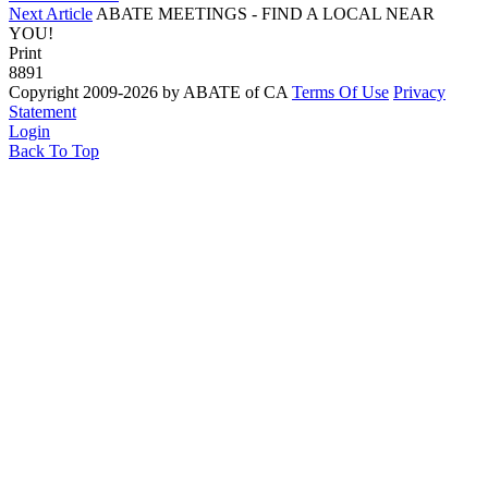
Next Article
ABATE MEETINGS - FIND A LOCAL NEAR
YOU!
Print
8891
Copyright 2009-2026 by ABATE of CA
Terms Of Use
Privacy
Statement
Login
Back To Top