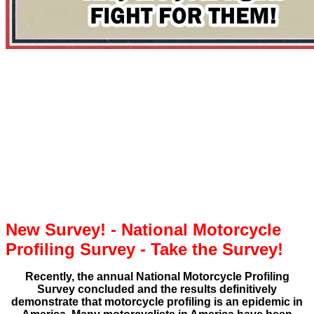
New Survey! - National Motorcycle
Profiling Survey - Take the Survey!
Recently, the annual National Motorcycle Profiling
Survey concluded and the results definitively
demonstrate that motorcycle profiling is an epidemic in