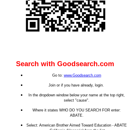
Search with Goodsearch.com
Go to:
www.Goodsearch.com
Join or if you have already, login.
In the dropdown window below your name at the top right,
select "cause".
Where it states WHO DO YOU SEARCH FOR enter:
ABATE.
Select: American Brother Aimed Toward Education - ABATE