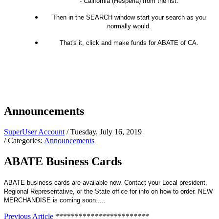
- California (Hesperia) from the list.
Then in the SEARCH window start your search as you
normally would.
That's it, click and make funds for ABATE of CA.
Announcements
SuperUser Account
/ Tuesday, July 16, 2019
/ Categories:
Announcements
ABATE Business Cards
ABATE business cards are available now. Contact your Local president,
Regional Representative, or the State office for info on how to order. NEW
MERCHANDISE is coming soon.....
Previous Article
************************