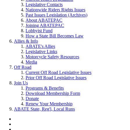
Legislative Contacts
Nationwide Riders Rights Issues
Past Issues Legislation (Archives)
About ABATEPAC
Joining ABATEPAC
Lobbyist Fund
How a State Bill Becomes Law
Allies & Info
ABATE's Allies
Legislative Links
Motorcycle Safety Resources
Media
Off Road
Current Off Road Legislative Issues
Prior Off Road Legislative Issues
Join Us
Programs & Benefits
Download Membership Form
Donate
Renew Your Membership
ABATE State, Reg'l, Local Runs