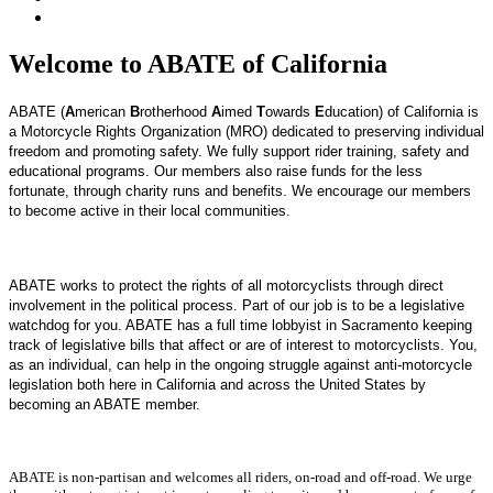
Welcome to ABATE of California
ABATE (
A
merican
B
rotherhood
A
imed
T
owards
E
ducation) of California is
a Motorcycle Rights Organization (MRO) dedicated to preserving individual
freedom and promoting safety. We fully support rider training, safety and
educational programs. Our members also raise funds for the less
fortunate, through charity runs and benefits. We encourage our members
to become active in their local communities.
ABATE works to protect the rights of all motorcyclists through direct
involvement in the political process.
Part of our job is to be a legislative
watchdog for you. ABATE has a full time lobbyist in Sacramento keeping
track of legislative bills that affect or are of interest to motorcyclists.
You,
as an individual, can help in the ongoing struggle against anti-motorcycle
legislation both here in California and across the United States by
becoming an ABATE member.
ABATE is non-partisan and welcomes all riders, on-road and off-road. We urge