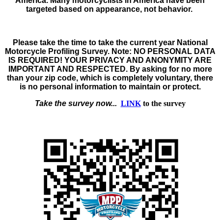
America. Many motorcyclists in America have been
targeted based on appearance, not behavior.
Please take the time to take the
current year
National
Motorcycle Profiling Survey
. Note:
NO PERSONAL DATA
IS REQUIRED! YOUR PRIVACY AND ANONYMITY ARE
IMPORTANT AND RESPECTED.
By asking for no more
than your zip code, which is completely voluntary, there
is no personal information to maintain or protect.
Take the survey now...
LINK
to the survey