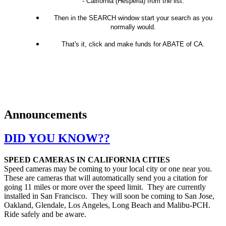
- California (Hesperia) from the list.
Then in the SEARCH window start your search as you
normally would.
That's it, click and make funds for ABATE of CA.
Announcements
DID YOU KNOW??
SPEED CAMERAS IN CALIFORNIA CITIES
Speed cameras may be coming to your local city or one near you.
These are cameras that will automatically send you a citation for
going 11 miles or more over the speed limit. They are currently
installed in San Francisco. They will soon be coming to San Jose,
Oakland, Glendale, Los Angeles, Long Beach and Malibu-PCH.
Ride safely and be aware.