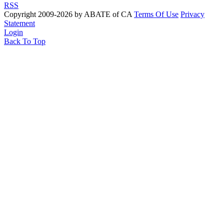
RSS
Copyright 2009-2026 by ABATE of CA
Terms Of Use
Privacy
Statement
Login
Back To Top