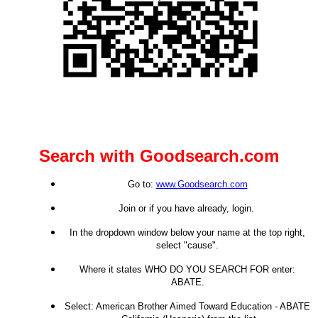
Search with Goodsearch.com
Go to:
www.Goodsearch.com
Join or if you have already, login.
In the dropdown window below your name at the top right,
select "cause".
Where it states WHO DO YOU SEARCH FOR enter:
ABATE.
Select: American Brother Aimed Toward Education - ABATE