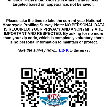
America. Many motorcyclists in America have been
targeted based on appearance, not behavior.
Please take the time to take the
current year
National
Motorcycle Profiling Survey
. Note:
NO PERSONAL DATA
IS REQUIRED! YOUR PRIVACY AND ANONYMITY ARE
IMPORTANT AND RESPECTED.
By asking for no more
than your zip code, which is completely voluntary, there
is no personal information to maintain or protect.
Take the survey now...
LINK
to the survey