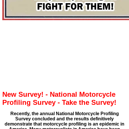
New Survey! - National Motorcycle
Profiling Survey - Take the Survey!
Recently, the annual National Motorcycle Profiling
Survey concluded and the results definitively
demonstrate that motorcycle profiling is an epidemic in