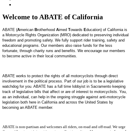
Welcome to ABATE of California
ABATE (
A
merican
B
rotherhood
A
imed
T
owards
E
ducation) of California is
a Motorcycle Rights Organization (MRO) dedicated to preserving individual
freedom and promoting safety. We fully support rider training, safety and
educational programs. Our members also raise funds for the less
fortunate, through charity runs and benefits. We encourage our members
to become active in their local communities.
ABATE works to protect the rights of all motorcyclists through direct
involvement in the political process.
Part of our job is to be a legislative
watchdog for you. ABATE has a full time lobbyist in Sacramento keeping
track of legislative bills that affect or are of interest to motorcyclists.
You,
as an individual, can help in the ongoing struggle against anti-motorcycle
legislation both here in California and across the United States by
becoming an ABATE member.
ABATE is non-partisan and welcomes all riders, on-road and off-road. We urge