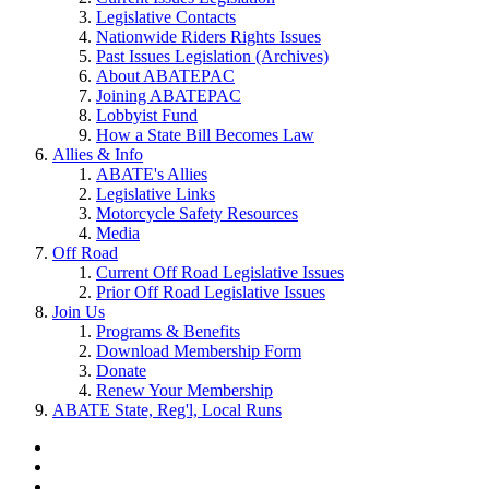
Legislative Contacts
Nationwide Riders Rights Issues
Past Issues Legislation (Archives)
About ABATEPAC
Joining ABATEPAC
Lobbyist Fund
How a State Bill Becomes Law
Allies & Info
ABATE's Allies
Legislative Links
Motorcycle Safety Resources
Media
Off Road
Current Off Road Legislative Issues
Prior Off Road Legislative Issues
Join Us
Programs & Benefits
Download Membership Form
Donate
Renew Your Membership
ABATE State, Reg'l, Local Runs