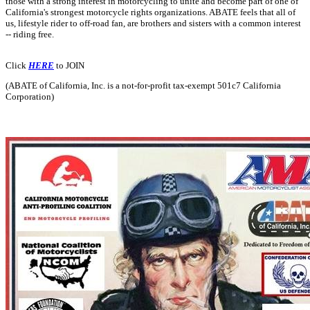
those with a strong interest in motorcycling to unite and become part of one of
California's strongest motorcycle rights organizations. ABATE feels that all of
us, lifestyle rider to off-road fan, are brothers and sisters with a common interest
-- riding free.
Click
HERE
to JOIN
(ABATE of California, Inc. is a not-for-profit tax-exempt 501c7 California
Corporation)