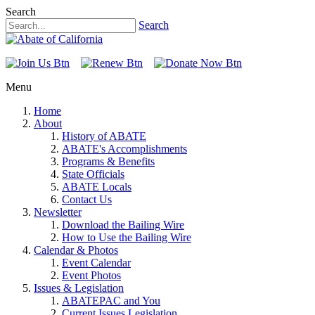
Search
Search
Menu
Home
About
History of ABATE
ABATE's Accomplishments
Programs & Benefits
State Officials
ABATE Locals
Contact Us
Newsletter
Download the Bailing Wire
How to Use the Bailing Wire
Calendar & Photos
Event Calendar
Event Photos
Issues & Legislation
ABATEPAC and You
Current Issues Legislation