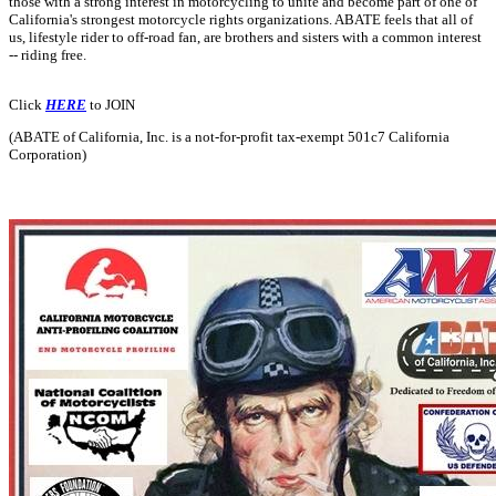
those with a strong interest in motorcycling to unite and become part of one of
California's strongest motorcycle rights organizations. ABATE feels that all of
us, lifestyle rider to off-road fan, are brothers and sisters with a common interest
-- riding free.
Click
HERE
to JOIN
(ABATE of California, Inc. is a not-for-profit tax-exempt 501c7 California
Corporation)