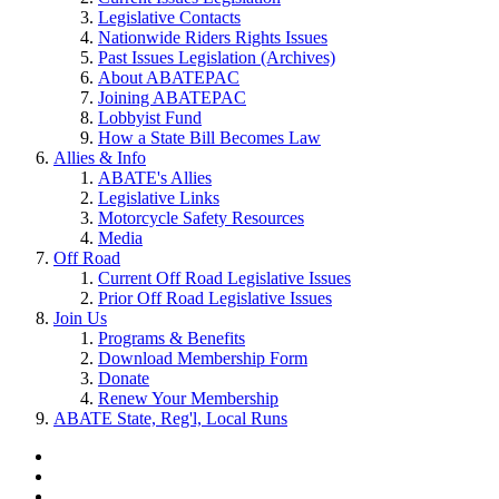
Legislative Contacts
Nationwide Riders Rights Issues
Past Issues Legislation (Archives)
About ABATEPAC
Joining ABATEPAC
Lobbyist Fund
How a State Bill Becomes Law
Allies & Info
ABATE's Allies
Legislative Links
Motorcycle Safety Resources
Media
Off Road
Current Off Road Legislative Issues
Prior Off Road Legislative Issues
Join Us
Programs & Benefits
Download Membership Form
Donate
Renew Your Membership
ABATE State, Reg'l, Local Runs