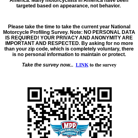
America. Many motorcyclists in America have been
targeted based on appearance, not behavior.
Please take the time to take the
current year
National
Motorcycle Profiling Survey
. Note:
NO PERSONAL DATA
IS REQUIRED! YOUR PRIVACY AND ANONYMITY ARE
IMPORTANT AND RESPECTED.
By asking for no more
than your zip code, which is completely voluntary, there
is no personal information to maintain or protect.
Take the survey now...
LINK
to the survey