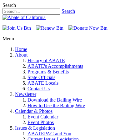
Search
Search
Menu
Home
About
History of ABATE
ABATE's Accomplishments
Programs & Benefits
State Officials
ABATE Locals
Contact Us
Newsletter
Download the Bailing Wire
How to Use the Bailing Wire
Calendar & Photos
Event Calendar
Event Photos
Issues & Legislation
ABATEPAC and You
Current Issues Legislation