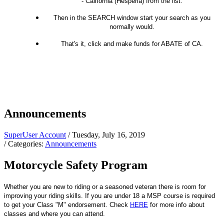
- California (Hesperia) from the list.
Then in the SEARCH window start your search as you
normally would.
That's it, click and make funds for ABATE of CA.
Announcements
SuperUser Account
/ Tuesday, July 16, 2019
/ Categories:
Announcements
Motorcycle Safety Program
Whether you are new to riding or a seasoned veteran there is room for
improving your riding skills. If you are under 18 a MSP course is required
to get your Class "M" endorsement. Check
HERE
for more info about
classes and where you can attend.