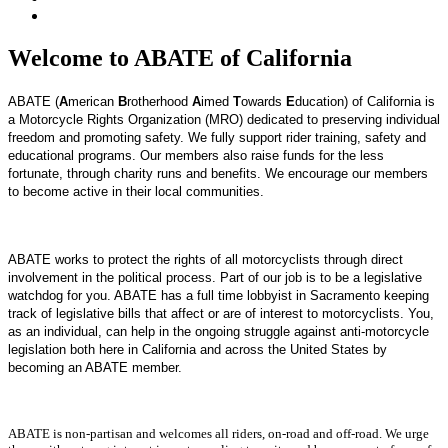
Welcome to ABATE of California
ABATE (
A
merican
B
rotherhood
A
imed
T
owards
E
ducation) of California is
a Motorcycle Rights Organization (MRO) dedicated to preserving individual
freedom and promoting safety. We fully support rider training, safety and
educational programs. Our members also raise funds for the less
fortunate, through charity runs and benefits. We encourage our members
to become active in their local communities.
ABATE works to protect the rights of all motorcyclists through direct
involvement in the political process.
Part of our job is to be a legislative
watchdog for you. ABATE has a full time lobbyist in Sacramento keeping
track of legislative bills that affect or are of interest to motorcyclists.
You,
as an individual, can help in the ongoing struggle against anti-motorcycle
legislation both here in California and across the United States by
becoming an ABATE member.
ABATE is non-partisan and welcomes all riders, on-road and off-road. We urge