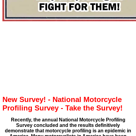
New Survey! - National Motorcycle
Profiling Survey - Take the Survey!
Recently, the annual National Motorcycle Profiling
Survey concluded and the results definitively
demonstrate that motorcycle profiling is an epidemic in