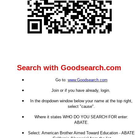
Search with Goodsearch.com
Go to:
www.Goodsearch.com
Join or if you have already, login.
In the dropdown window below your name at the top right,
select "cause".
Where it states WHO DO YOU SEARCH FOR enter:
ABATE.
Select: American Brother Aimed Toward Education - ABATE