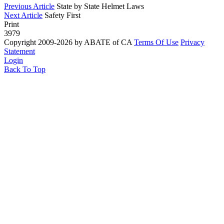
Previous Article
State by State Helmet Laws
Next Article
Safety First
Print
3979
Copyright 2009-2026 by ABATE of CA
Terms Of Use
Privacy
Statement
Login
Back To Top