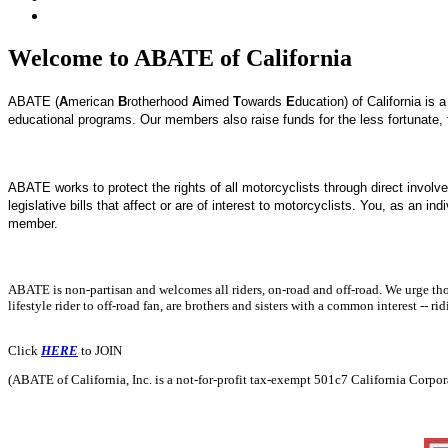
Welcome to ABATE of California
ABATE (
A
merican
B
rotherhood
A
imed
T
owards
E
ducation) of California is
educational programs. Our members also raise funds for the less fortunate,
ABATE works to protect the rights of all motorcyclists through direct involve
legislative bills that affect or are of interest to motorcyclists.
You, as an indi
member.
ABATE is non-partisan and welcomes all riders, on-road and off-road. We urge those
lifestyle rider to off-road fan, are brothers and sisters with a common interest -- rid
Click
HERE
to JOIN
(ABATE of California, Inc. is a not-for-profit tax-exempt 501c7 California Corpo