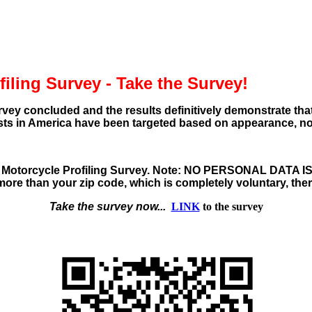
iling Survey - Take the Survey!
rvey concluded and the results definitively demonstrate tha
sts in America have been targeted based on appearance, no
 Motorcycle Profiling Survey
. Note:
NO PERSONAL DATA I
ore than your zip code, which is completely voluntary, there
Take the survey now...
LINK
to the survey