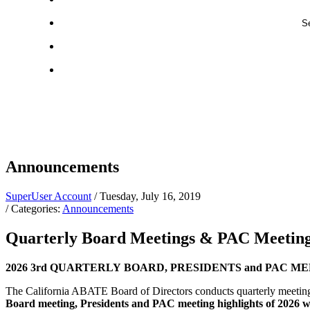
Se
Announcements
SuperUser Account
/ Tuesday, July 16, 2019
/ Categories:
Announcements
Quarterly Board Meetings & PAC Meetin
2026 3rd QUARTERLY BOARD, PRESIDENTS and PAC MEETING Hi
The California ABATE Board of Directors conducts quarterly meetings 
Board meeting, Presidents and PAC meeting highlights of 2026 wi