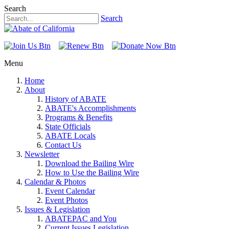
Search
Search
Menu
Home
About
History of ABATE
ABATE's Accomplishments
Programs & Benefits
State Officials
ABATE Locals
Contact Us
Newsletter
Download the Bailing Wire
How to Use the Bailing Wire
Calendar & Photos
Event Calendar
Event Photos
Issues & Legislation
ABATEPAC and You
Current Issues Legislation