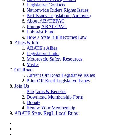
Legislative Contacts
Nationwide Riders Rights Issues
Past Issues Legislation (Archives)
About ABATEPAC
Joining ABATEPAC
Lobbyist Fund
How a State Bill Becomes Law
Allies & Info
ABATE's Allies
Legislative Links
Motorcycle Safety Resources
Media
Off Road
Current Off Road Legislative Issues
Prior Off Road Legislative Issues
Join Us
Programs & Benefits
Download Membership Form
Donate
Renew Your Membership
ABATE State, Reg'l, Local Runs