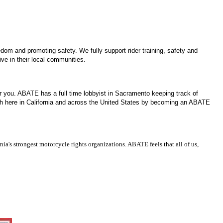
edom and promoting safety. We fully support rider training, safety and
ve in their local communities.
for you. ABATE has a full time lobbyist in Sacramento keeping track of
both here in California and across the United States by becoming an ABATE
ia's strongest motorcycle rights organizations. ABATE feels that all of us,