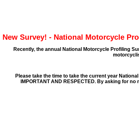
New Survey! - National Motorcycle Prof
Recently, the annual National Motorcycle Profiling Su
motorcycli
Please take the time to take the
current year
National
IMPORTANT AND RESPECTED.
By asking for no m