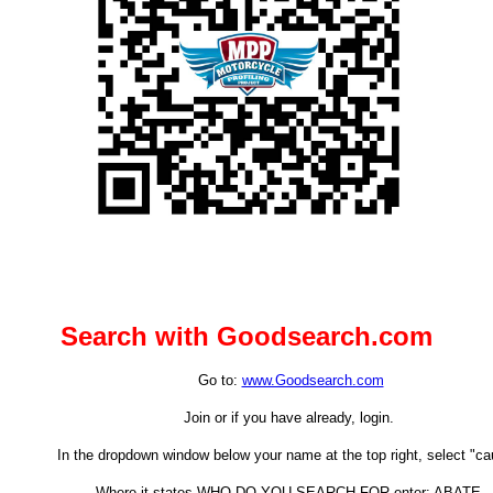
Search with Goodsearch.com
Go to:
www.Goodsearch.com
Join or if you have already, login.
In the dropdown window below your name at the top right, select "ca
Where it states WHO DO YOU SEARCH FOR enter: ABATE.