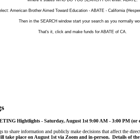
lect: American Brother Aimed Toward Education - ABATE - California (Hesperia
Then in the SEARCH window start your search as you normally wo
That's it, click and make funds for ABATE of CA.
gs
ghtlights - Saturday, August 1st 9:00 AM - 3:00 PM (or ea
to share information and publicly make decisions that affect the dire
ll take place on August 1st via Zoom and in-person. Details of th