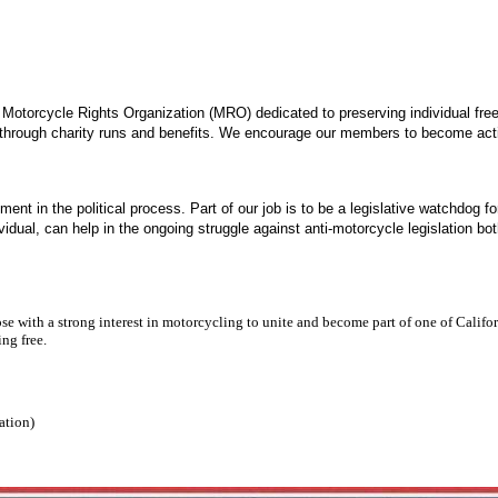
 a Motorcycle Rights Organization (MRO) dedicated to preserving individual fre
 through charity runs and benefits. We encourage our members to become acti
ment in the political process.
Part of our job is to be a legislative watchdog 
vidual, can help in the ongoing struggle against anti-motorcycle legislation 
 with a strong interest in motorcycling to unite and become part of one of Californ
ing free.
ration)