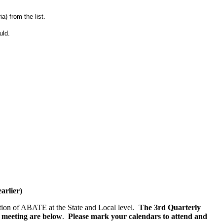
) from the list.
uld.
rlier)
ction of ABATE at the State and Local level.
The 3rd Quarterly
e meeting are below
.
Please mark your calendars to attend and