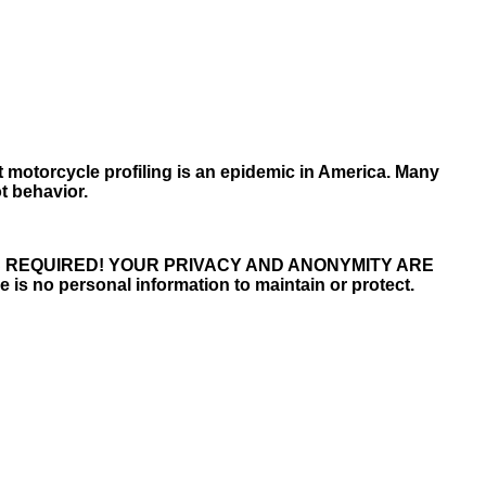
t motorcycle profiling is an epidemic in America. Many
t behavior.
S REQUIRED! YOUR PRIVACY AND ANONYMITY ARE
 is no personal information to maintain or protect.